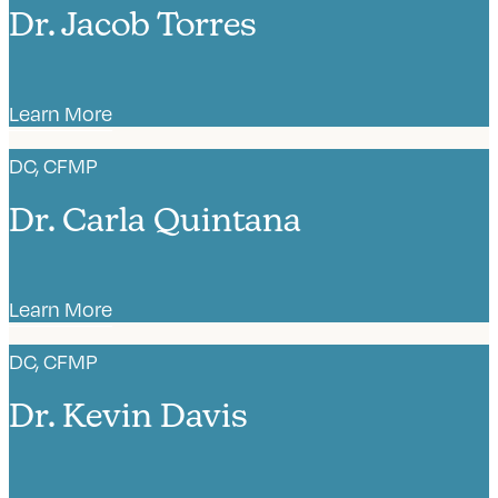
Dr. Jacob Torres
Learn More
DC, CFMP
Dr. Carla Quintana
Learn More
DC, CFMP
Dr. Kevin Davis