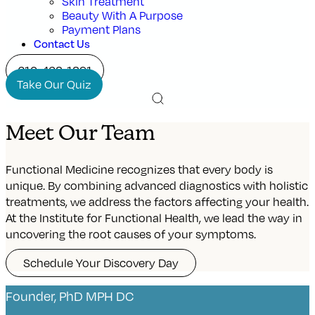
Skin Treatment
Beauty With A Purpose
Payment Plans
Contact Us
210-468-1891
Take Our Quiz
Meet Our Team
Functional Medicine recognizes that every body is
unique. By combining advanced diagnostics with holistic
treatments, we address the factors affecting your health.
At the Institute for Functional Health, we lead the way in
uncovering the root causes of your symptoms.
Schedule Your Discovery Day
Founder, PhD MPH DC