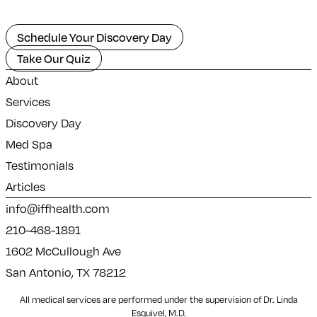
Schedule Your Discovery Day
Take Our Quiz
About
Services
Discovery Day
Med Spa
Testimonials
Articles
info@iffhealth.com
210-468-1891
1602 McCullough Ave
San Antonio, TX 78212
All medical services are performed under the supervision of Dr. Linda
Esquivel, M.D.