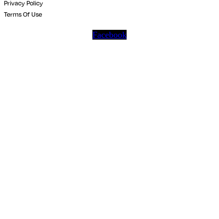
Privacy Policy
Terms Of Use
Facebook