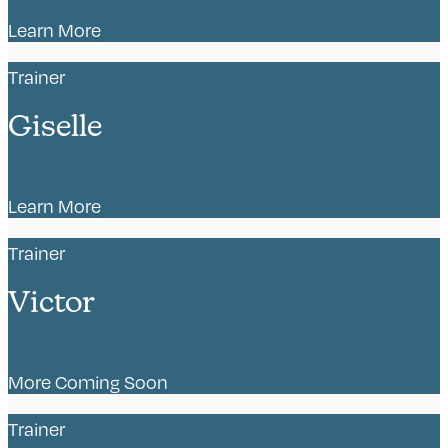
Learn More
Trainer
Giselle
Learn More
Trainer
Victor
More Coming Soon
Trainer