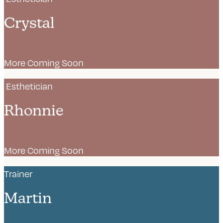
Crystal
More Coming Soon
Esthetician
Rhonnie
More Coming Soon
Trainer
Martin