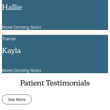
Hallie
More Coming Soon
Trainer
Kayla
More Coming Soon
Patient Testimonials
See More