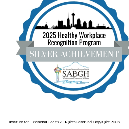
Institute for Functional Health, All Rights Reserved. Copyright 2026