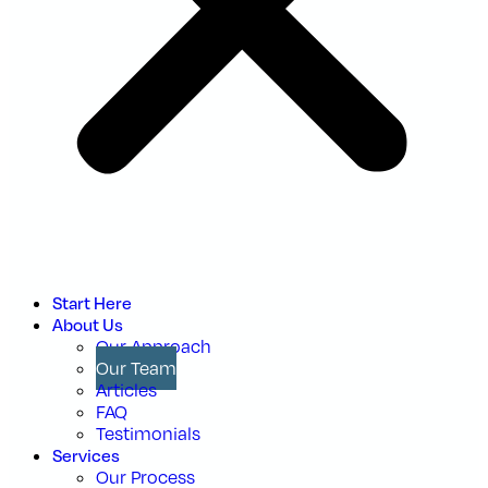
Start Here
About Us
Our Approach
Our Team
Articles
FAQ
Testimonials
Services
Our Process