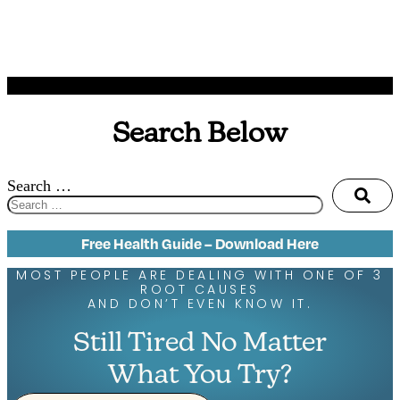
Search Below
Search …
Free Health Guide – Download Here
MOST PEOPLE ARE DEALING WITH ONE OF 3
ROOT CAUSES
AND DON’T EVEN KNOW IT.
Still Tired No Matter
What You Try?