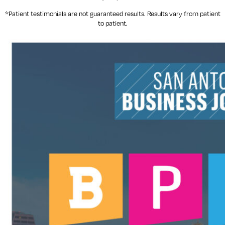
*Patient testimonials are not guaranteed results. Results
vary
from patient
to patient.