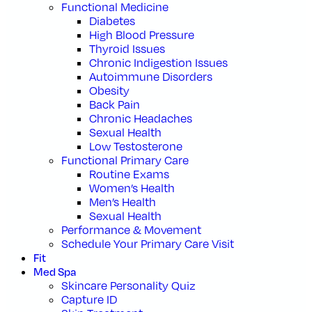
Functional Medicine
Diabetes
High Blood Pressure
Thyroid Issues
Chronic Indigestion Issues
Autoimmune Disorders
Obesity
Back Pain
Chronic Headaches
Sexual Health
Low Testosterone
Functional Primary Care
Routine Exams
Women’s Health
Men’s Health
Sexual Health
Performance & Movement
Schedule Your Primary Care Visit
Fit
Med Spa
Skincare Personality Quiz
Capture ID