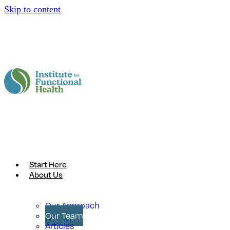
Skip to content
Start Here
About Us
Our Approach
Our Team
Articles