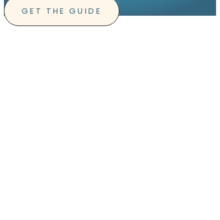
GET THE GUIDE