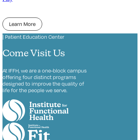
Learn More
| Patient Education Center
Come Visit Us
At IFFH, we are a one-block campus
offering four distinct programs
designed to improve the quality of
life for the people we serve.