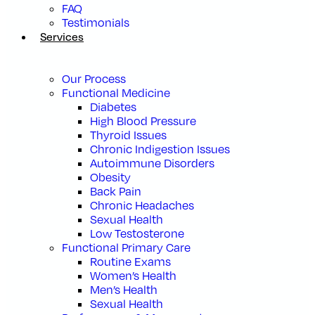
FAQ
Testimonials
Services
Our Process
Functional Medicine
Diabetes
High Blood Pressure
Thyroid Issues
Chronic Indigestion Issues
Autoimmune Disorders
Obesity
Back Pain
Chronic Headaches
Sexual Health
Low Testosterone
Functional Primary Care
Routine Exams
Women’s Health
Men’s Health
Sexual Health