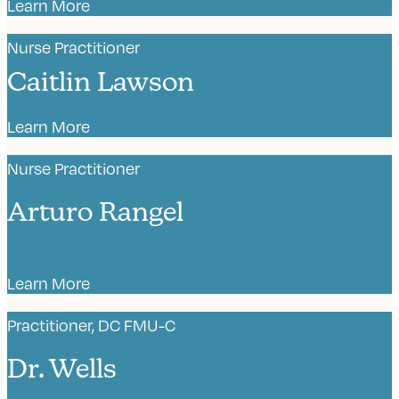
Learn More
Nurse Practitioner
Caitlin Lawson
Learn More
Nurse Practitioner
Arturo Rangel
Learn More
Practitioner, DC FMU-C
Dr. Wells