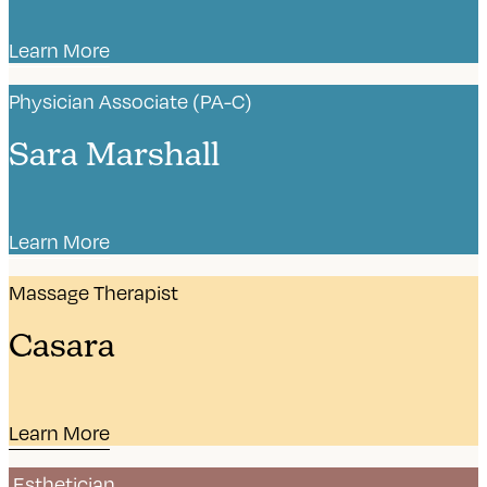
Learn More
Physician Associate (PA-C)
Sara Marshall
Learn More
Massage Therapist
Casara
Learn More
Esthetician