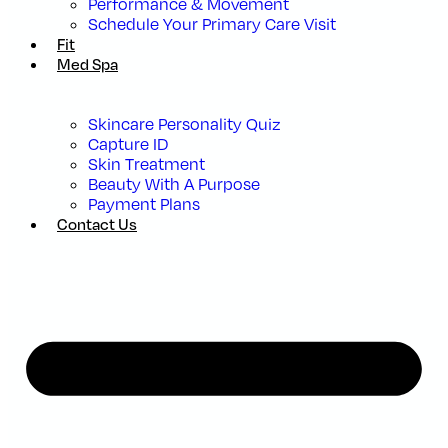
Performance & Movement
Schedule Your Primary Care Visit
Fit
Med Spa
Skincare Personality Quiz
Capture ID
Skin Treatment
Beauty With A Purpose
Payment Plans
Contact Us