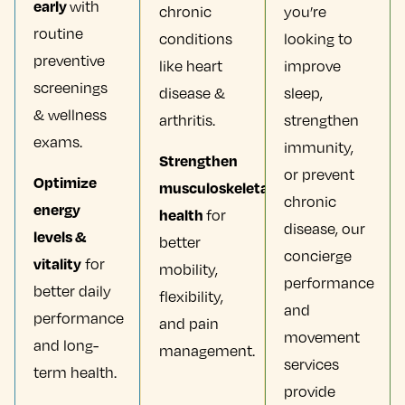
early
with
chronic
you’re
routine
conditions
looking to
preventive
like heart
improve
screenings
disease &
sleep,
& wellness
arthritis.
strengthen
exams.
immunity,
Strengthen
or prevent
Optimize
musculoskeletal
chronic
energy
health
for
disease, our
levels &
better
concierge
vitality
for
mobility,
performance
better daily
flexibility,
and
performance
and pain
movement
and long-
management.
services
term health.
provide