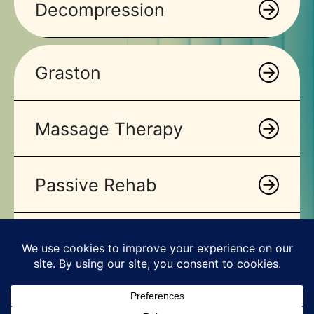
Decompression
Graston
Massage Therapy
Passive Rehab
Stretching
VO 2 Max