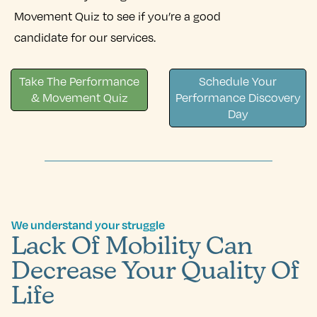
Movement Quiz to see if you’re a good
candidate for our services.
Take The Performance
Schedule Your
& Movement Quiz
Performance Discovery
Day
We understand your struggle
Lack Of Mobility Can
Decrease Your Quality Of
Life