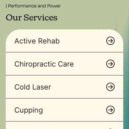
| Performance and Power
Our Services
Active Rehab
Chiropractic Care
Cold Laser
Cupping