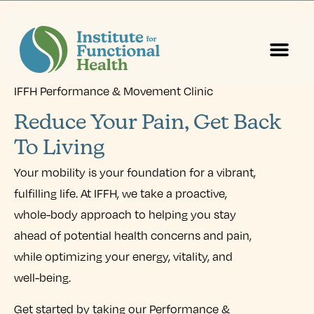
IFFH Performance & Movement Clinic
Start Here
About Us
Contact Us
Reduce Your Pain, Get Back
To Living
Your mobility is your foundation for a vibrant,
fulfilling life. At IFFH, we take a proactive,
whole-body approach to helping you stay
ahead of potential health concerns and pain,
while optimizing your energy, vitality, and
well-being.
Get started by taking our Performance &