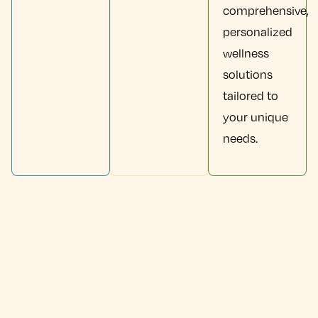
comprehensive,
personalized
wellness
solutions
tailored to
your unique
needs.