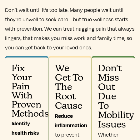
Don’t wait until it’s too late. Many people wait until
they’re unwell to seek care—but true wellness starts
with prevention. We can treat nagging pain that always
lingers, that makes you miss work and family time, so
you can get back to your loved ones.
We
Don't
Fix
Your
Get To
Miss
Pain
The
Out
With
Root
Due
Proven
Cause
To
Methods
Mobility
Reduce
Identify
Issues
inflammation
health risks
to prevent
Whether