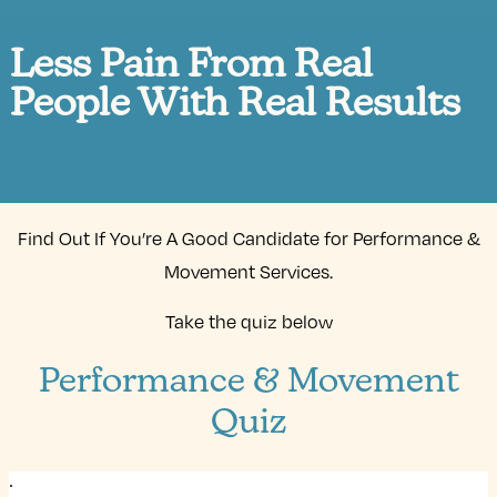
Less Pain From Real
People With Real Results
Find Out If You’re A Good Candidate for Performance &
Movement Services.
Take the quiz below
Performance & Movement
Quiz