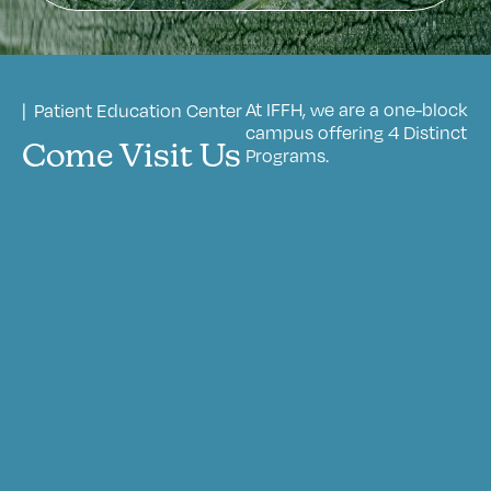
At IFFH, we are a one-block
| Patient Education Center
campus offering 4 Distinct
Come Visit Us
Programs.