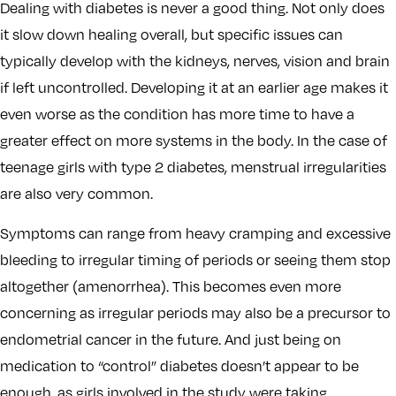
Dealing with diabetes is never a good thing. Not only does
it slow down healing overall, but specific issues can
typically develop with the kidneys, nerves, vision and brain
if left uncontrolled. Developing it at an earlier age makes it
even worse as the condition has more time to have a
greater effect on more systems in the body. In the case of
teenage girls with type 2 diabetes, menstrual irregularities
are also very common.
Symptoms can range from heavy cramping and excessive
bleeding to irregular timing of periods or seeing them stop
altogether (amenorrhea). This becomes even more
concerning as irregular periods may also be a precursor to
endometrial cancer in the future. And just being on
medication to “control” diabetes doesn’t appear to be
enough, as girls involved in the study were taking