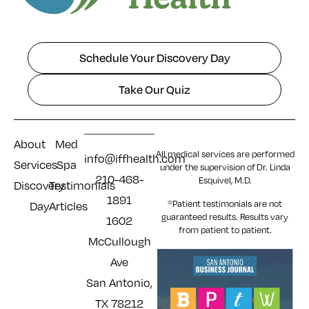
Schedule Your Discovery Day
Take Our Quiz
About
Med
All medical services are performed
info@iffhealth.com
Services
Spa
under the supervision of Dr. Linda
210-468-
Esquivel, M.D.
Discovery
Testimonials
1891
*Patient testimonials are not
Day
Articles
guaranteed results. Results
vary
1602
from patient to patient.
McCullough
Ave
San Antonio,
TX 78212