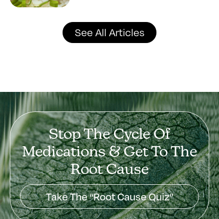
See All Articles
Stop The Cycle Of
Medications & Get To The
Root Cause
Take The “Root Cause Quiz”