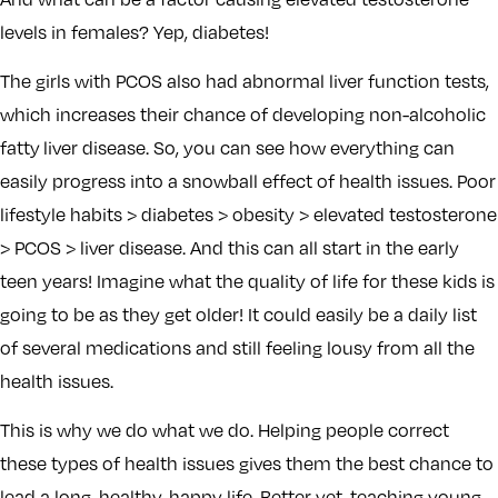
levels in females? Yep, diabetes!
The girls with PCOS also had abnormal liver function tests,
which increases their chance of developing non-alcoholic
fatty liver disease. So, you can see how everything can
easily progress into a snowball effect of health issues. Poor
lifestyle habits > diabetes > obesity > elevated testosterone
> PCOS > liver disease. And this can all start in the early
teen years! Imagine what the quality of life for these kids is
going to be as they get older! It could easily be a daily list
of several medications and still feeling lousy from all the
health issues.
This is why we do what we do. Helping people correct
these types of health issues gives them the best chance to
lead a long, healthy, happy life. Better yet, teaching young