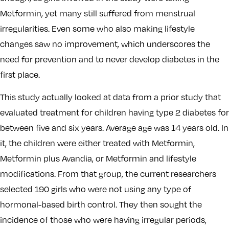
Metformin, yet many still suffered from menstrual
irregularities. Even some who also making lifestyle
changes saw no improvement, which underscores the
need for prevention and to never develop diabetes in the
first place.
This study actually looked at data from a prior study that
evaluated treatment for children having type 2 diabetes for
between five and six years. Average age was 14 years old. In
it, the children were either treated with Metformin,
Metformin plus Avandia, or Metformin and lifestyle
modifications. From that group, the current researchers
selected 190 girls who were not using any type of
hormonal-based birth control. They then sought the
incidence of those who were having irregular periods,