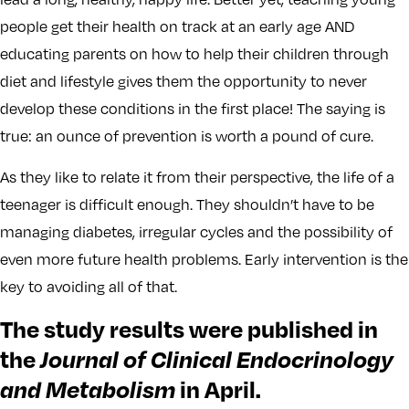
people get their health on track at an early age AND
educating parents on how to help their children through
diet and lifestyle gives them the opportunity to never
develop these conditions in the first place! The saying is
true: an ounce of prevention is worth a pound of cure.
As they like to relate it from their perspective, the life of a
teenager is difficult enough. They shouldn’t have to be
managing diabetes, irregular cycles and the possibility of
even more future health problems. Early intervention is the
key to avoiding all of that.
The study results were published in
the
Journal of Clinical Endocrinology
and Metabolism
in April.