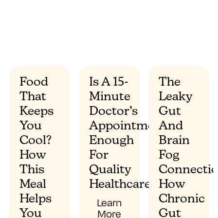
Food
Is A 15-
The
That
Minute
Leaky
”
Keeps
Doctor’s
Gut
You
Appointment
And
Cool?
Enough
Brain
How
For
Fog
This
Quality
Connectio
Meal
Healthcare?
How
Helps
Chronic
Learn
More
You
Gut