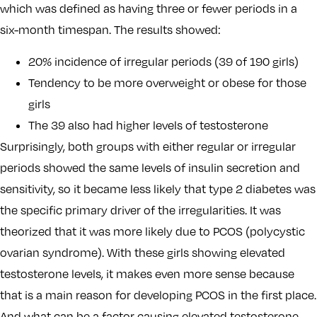
which was defined as having three or fewer periods in a
six-month timespan. The results showed:
20% incidence of irregular periods (39 of 190 girls)
Tendency to be more overweight or obese for those
girls
The 39 also had higher levels of testosterone
Surprisingly, both groups with either regular or irregular
periods showed the same levels of insulin secretion and
sensitivity, so it became less likely that type 2 diabetes was
the specific primary driver of the irregularities. It was
theorized that it was more likely due to PCOS (polycystic
ovarian syndrome). With these girls showing elevated
testosterone levels, it makes even more sense because
that is a main reason for developing PCOS in the first place.
And what can be a factor causing elevated testosterone