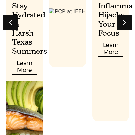
Stay
Inflammat
Hydrated
Hijacks
In
Your
Harsh
Focus
Texas
Learn
More
Summers
Learn
More