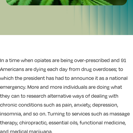
In a time when opiates are being over-prescribed and 91
Americans are dying each day from drug overdoses; to
which the president has had to announce it as a national
emergency. More and more individuals are doing what
they can to research alternative ways of dealing with
chronic conditions such as pain, anxiety, depression,
insomnia, and so on. Turning to services such as massage
therapy, chiropractic, essential oils, functional medicine,
and medical marijuana.