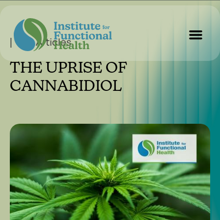
| Our Articles
THE UPRISE OF
Start Here
About Us
Contact Us
CANNABIDIOL