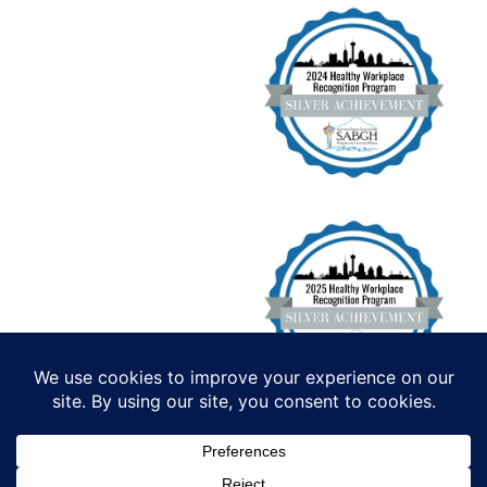
Institute for Functional Health, All
Rights Reserved. Copyright 2026