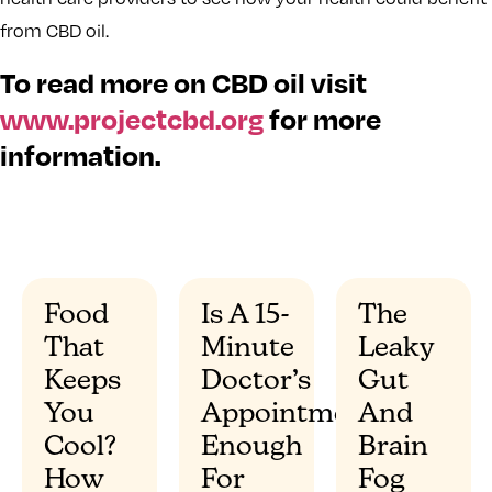
from CBD oil.
To read more on CBD oil visit
www.projectcbd.org
for more
information.
Food
Is A 15-
The
That
Minute
Leaky
”
Keeps
Doctor’s
Gut
You
Appointment
And
Cool?
Enough
Brain
How
For
Fog