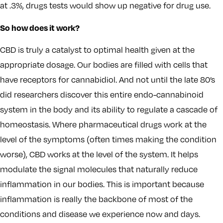
at .3%, drugs tests would show up negative for drug use.
So how does it work?
CBD is truly a catalyst to optimal health given at the
appropriate dosage. Our bodies are filled with cells that
have receptors for cannabidiol. And not until the late 80’s
did researchers discover this entire endo-cannabinoid
system in the body and its ability to regulate a cascade of
homeostasis. Where pharmaceutical drugs work at the
level of the symptoms (often times making the condition
worse), CBD works at the level of the system. It helps
modulate the signal molecules that naturally reduce
inflammation in our bodies. This is important because
inflammation is really the backbone of most of the
conditions and disease we experience now and days.