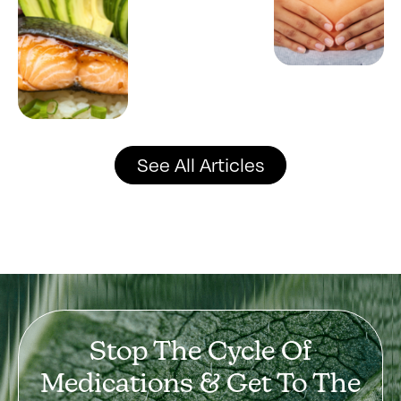
See All Articles
Stop The Cycle Of
Medications & Get To The