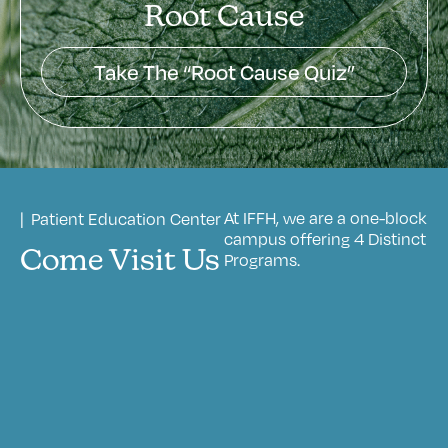
Root Cause
Take The “Root Cause Quiz”
At IFFH, we are a one-block
| Patient Education Center
campus offering 4 Distinct
Come Visit Us
Programs.