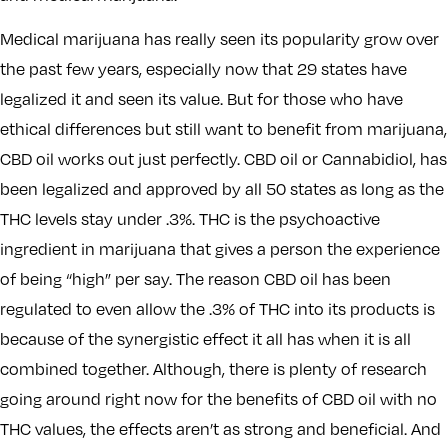
Medical marijuana has really seen its popularity grow over
the past few years, especially now that 29 states have
legalized it and seen its value. But for those who have
ethical differences but still want to benefit from marijuana,
CBD oil works out just perfectly. CBD oil or Cannabidiol, has
been legalized and approved by all 50 states as long as the
THC levels stay under .3%. THC is the psychoactive
ingredient in marijuana that gives a person the experience
of being “high” per say. The reason CBD oil has been
regulated to even allow the .3% of THC into its products is
because of the synergistic effect it all has when it is all
combined together. Although, there is plenty of research
going around right now for the benefits of CBD oil with no
THC values, the effects aren’t as strong and beneficial. And