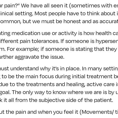
r pain?” We have all seen it (sometimes with emoji
nical setting. Most people have to think about 
is common, but we must be honest and as accurat
ting medication use or activity is how health c
ferent pain tolerances. If someone is hypersensit
m. For example; if someone is stating that they
rther aggravate the issue.
ust understand why it’s in place. In many settin
 to be the main focus during initial treatment b
ue to the treatments and healing, active care i
 goal. The only way to know where we are is by 
it all from the subjective side of the patient.
ut the pain and when you feel it (Movements/ ti