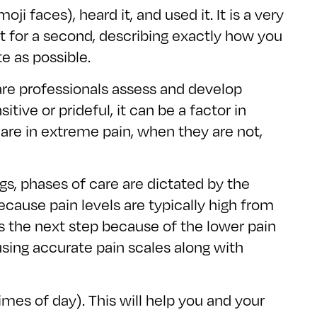
 faces), heard it, and used it. It is a very
it for a second, describing exactly how you
e as possible.
are professionals assess and develop
ive or prideful, it can be a factor in
 are in extreme pain, when they are not,
gs, phases of care are dictated by the
ecause pain levels are typically high from
s the next step because of the lower pain
using accurate pain scales along with
mes of day). This will help you and your