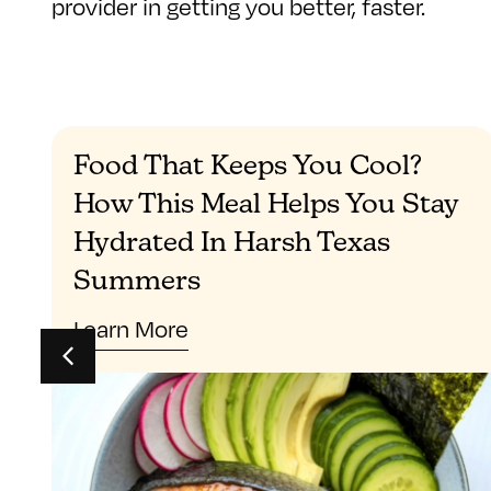
provider in getting you better, faster.
Food That Keeps You Cool?
How This Meal Helps You Stay
Hydrated In Harsh Texas
Summers
Learn More