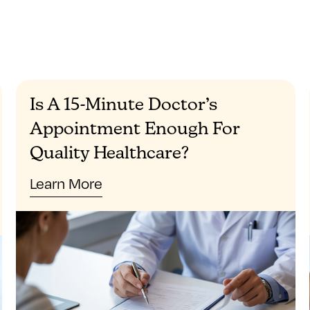
Is A 15-Minute Doctor’s
Appointment Enough For
Quality Healthcare?
Learn More