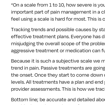
“On a scale from 1 to 10, how severe is you
important part of pain management in a cli
feel using a scale is hard for most. This 
Tracking trends and possible causes by sta
effective treatment plans. Everyone has dif
misjudging the overall scope of the proble
aggressive treatment or medication can fu
Because it is such a subjective scale we m
trend in pain. Passive treatments are going
the onset. Once they start to come down d
levels. All treatments have a plan and end
provider assessments. This is how we track 
Bottom line; be accurate and detailed abo