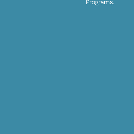
Programs.