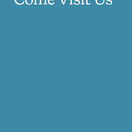
Come Visit Us