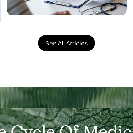
See All Articles