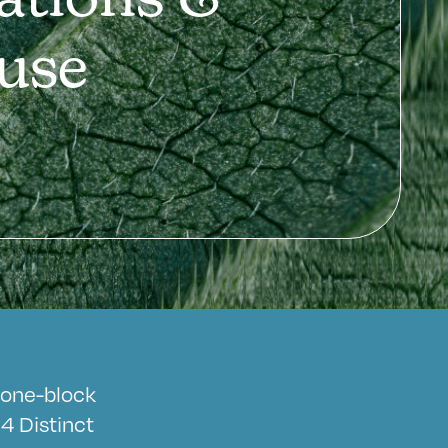
ations &
use
a one-block
4 Distinct