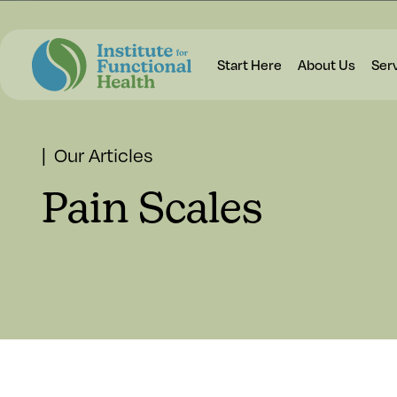
Start Here
About Us
Ser
| Our Articles
Pain Scales