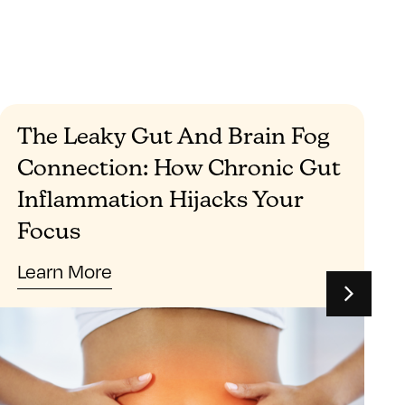
The Leaky Gut And Brain Fog
Connection: How Chronic Gut
Inflammation Hijacks Your
Focus
Learn More