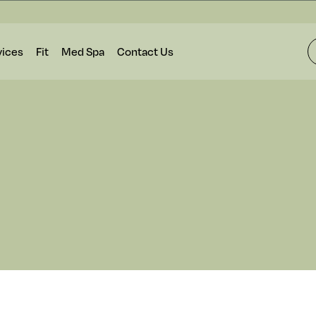
vices
Fit
Med Spa
Contact Us