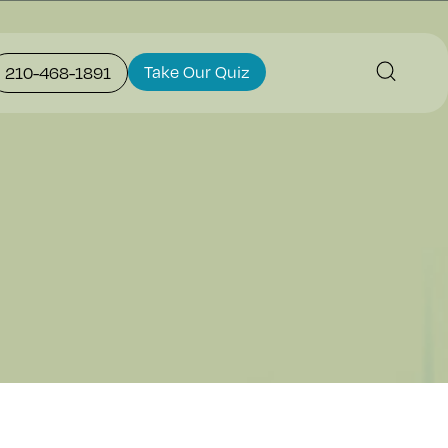
Take Our Quiz
210-468-1891