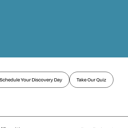
Schedule Your Discovery Day
Take Our Quiz