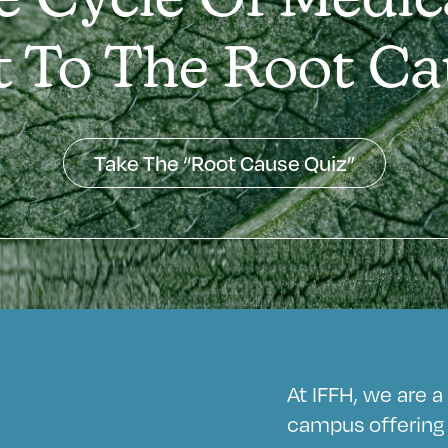
e Cycle Of Medic
t To The Root Ca
Take The “Root Cause Quiz”
At IFFH, we are 
campus offering 