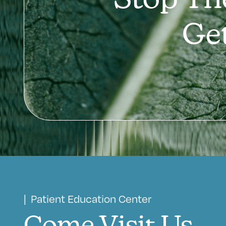
Stop Th
Ge
| Patient Education Center