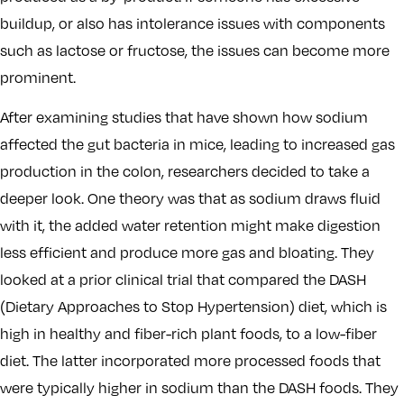
buildup, or also has intolerance issues with components
such as lactose or fructose, the issues can become more
prominent.
After examining studies that have shown how sodium
affected the gut bacteria in mice, leading to increased gas
production in the colon, researchers decided to take a
deeper look. One theory was that as sodium draws fluid
with it, the added water retention might make digestion
less efficient and produce more gas and bloating. They
looked at a prior clinical trial that compared the DASH
(Dietary Approaches to Stop Hypertension) diet, which is
high in healthy and fiber-rich plant foods, to a low-fiber
diet. The latter incorporated more processed foods that
were typically higher in sodium than the DASH foods. They