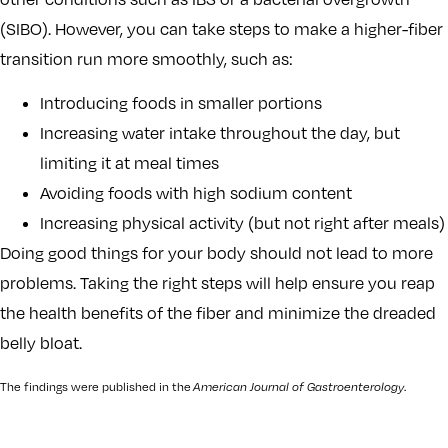
(SIBO). However, you can take steps to make a higher-fiber
transition run more smoothly, such as:
Introducing foods in smaller portions
Increasing water intake throughout the day, but
limiting it at meal times
Avoiding foods with high sodium content
Increasing physical activity (but not right after meals)
Doing good things for your body should not lead to more
problems. Taking the right steps will help ensure you reap
the health benefits of the fiber and minimize the dreaded
belly bloat.
The findings were published in the
American Journal of Gastroenterology
.