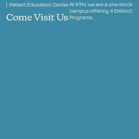
At IFFH, we are a one-block
| Patient Education Center
campus offering 4 Distinct
Come Visit Us
Programs.