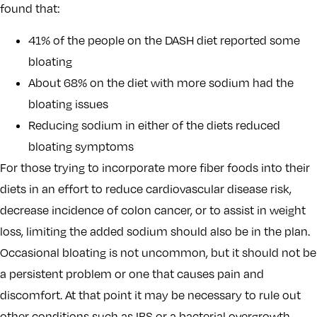
found that:
41% of the people on the DASH diet reported some
bloating
About 68% on the diet with more sodium had the
bloating issues
Reducing sodium in either of the diets reduced
bloating symptoms
For those trying to incorporate more fiber foods into their
diets in an effort to reduce cardiovascular disease risk,
decrease incidence of colon cancer, or to assist in weight
loss, limiting the added sodium should also be in the plan.
Occasional bloating is not uncommon, but it should not be
a persistent problem or one that causes pain and
discomfort. At that point it may be necessary to rule out
other conditions such as IBS or a bacterial overgrowth