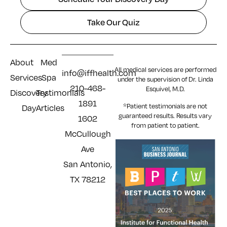
Take Our Quiz
About
Med
All medical services are performed
info@iffhealth.com
Services
Spa
under the supervision of Dr. Linda
210-468-
Esquivel, M.D.
Discovery
Testimonials
1891
*Patient testimonials are not
Day
Articles
guaranteed results. Results
vary
1602
from patient to patient.
McCullough
Ave
San Antonio,
TX 78212