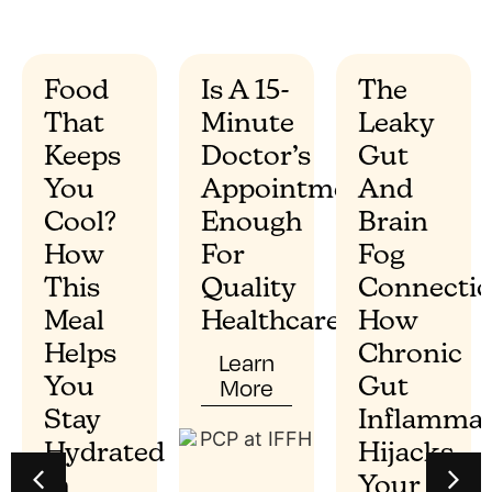
Food
Is A 15-
The
That
Minute
Leaky
”
Keeps
Doctor’s
Gut
You
Appointment
And
Cool?
Enough
Brain
How
For
Fog
This
Quality
Connectio
Meal
Healthcare?
How
Helps
Chronic
Learn
More
You
Gut
Stay
Inflammat
Hydrated
Hijacks
In
Your