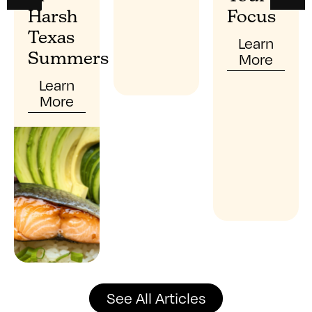
Harsh
Focus
Texas
Learn
More
Summers
Learn
More
See All Articles