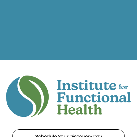
Schedule Your Discovery Day