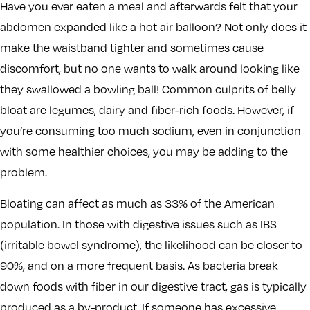
Have you ever eaten a meal and afterwards felt that your
abdomen expanded like a hot air balloon? Not only does it
make the waistband tighter and sometimes cause
discomfort, but no one wants to walk around looking like
they swallowed a bowling ball! Common culprits of belly
bloat are legumes, dairy and fiber-rich foods. However, if
you’re consuming too much sodium, even in conjunction
with some healthier choices, you may be adding to the
problem.
Bloating can affect as much as 33% of the American
population. In those with digestive issues such as IBS
(irritable bowel syndrome), the likelihood can be closer to
90%, and on a more frequent basis. As bacteria break
down foods with fiber in our digestive tract, gas is typically
produced as a by-product. If someone has excessive