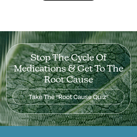
Stop The Cycle Of
Medications & Get To The
Root Cause
Take The “Root Cause Quiz”