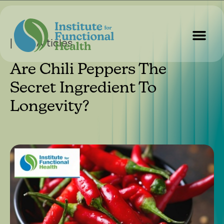
| Our Articles
Are Chili Peppers The
Start Here
About Us
Contact Us
Secret Ingredient To
Longevity?