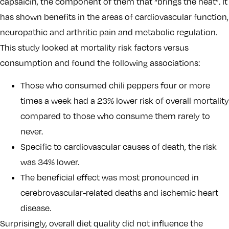
capsaicin, the component of them that “brings the heat”. It
has shown benefits in the areas of cardiovascular function,
neuropathic and arthritic pain and metabolic regulation.
This study looked at mortality risk factors versus
consumption and found the following associations:
Those who consumed chili peppers four or more
times a week had a 23% lower risk of overall mortality
compared to those who consume them rarely to
never.
Specific to cardiovascular causes of death, the risk
was 34% lower.
The beneficial effect was most pronounced in
cerebrovascular-related deaths and ischemic heart
disease.
Surprisingly, overall diet quality did not influence the