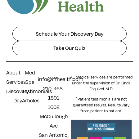
Schedule Your Discovery Day
Take Our Quiz
About
Med
All medical services are performed
info@iffhealth.com
Services
Spa
under the supervision of Dr. Linda
210-468-
Esquivel, M.D.
Discovery
Testimonials
1891
*Patient testimonials are not
Day
Articles
guaranteed results. Results
vary
1602
from patient to patient.
McCullough
Ave
San Antonio,