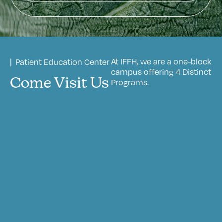
At IFFH, we are a one-block
| Patient Education Center
campus offering 4 Distinct
Come Visit Us
Programs.