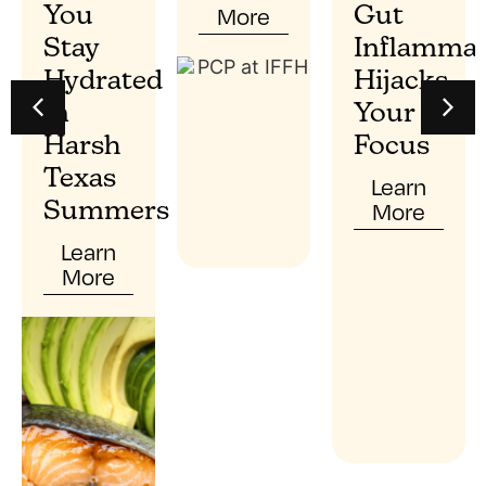
More
You
Gut
Stay
Inflammat
Hydrated
Hijacks
In
Your
Harsh
Focus
Texas
Learn
More
Summers
Learn
More