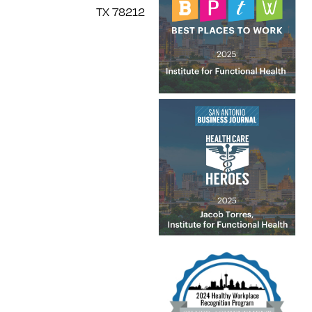
TX 78212