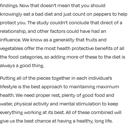
findings. Now that doesn’t mean that you should
knowingly eat a bad diet and just count on peppers to help
protect you. The study couldn’t conclude that direct of a
relationship, and other factors could have had an
influence. We know as a generality that fruits and
vegetables offer the most health protective benefits of all
the food categories, so adding more of these to the diet is
always a good thing.
Putting all of the pieces together in each individual’s
lifestyle is the best approach to maintaining maximum
health. We need proper rest, plenty of good food and
water, physical activity and mental stimulation to keep
everything working at its best. All of these combined will
give us the best chance at having a healthy, long life.