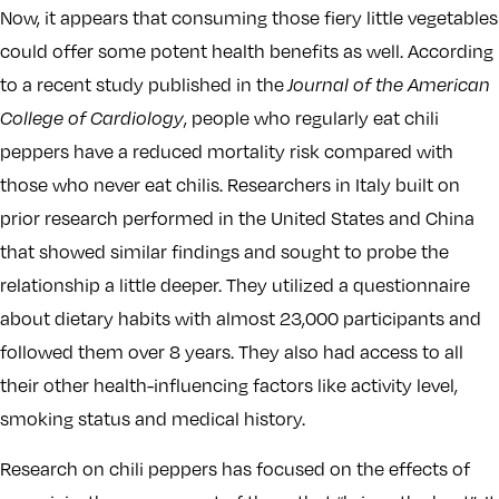
Now, it appears that consuming those fiery little vegetables
could offer some potent health benefits as well. According
to a recent study published in the
Journal of the American
College of Cardiology
, people who regularly eat chili
peppers have a reduced mortality risk compared with
those who never eat chilis. Researchers in Italy built on
prior research performed in the United States and China
that showed similar findings and sought to probe the
relationship a little deeper. They utilized a questionnaire
about dietary habits with almost 23,000 participants and
followed them over 8 years. They also had access to all
their other health-influencing factors like activity level,
smoking status and medical history.
Research on chili peppers has focused on the effects of