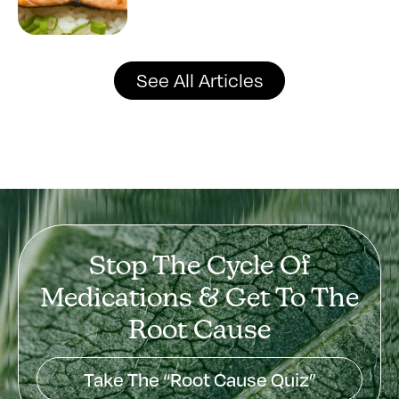
See All Articles
Stop The Cycle Of
Medications & Get To The
Root Cause
Take The “Root Cause Quiz”