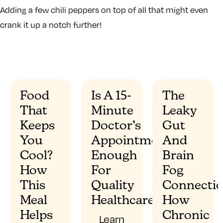
Adding a few chili peppers on top of all that might even
crank it up a notch further!
Food
Is A 15-
The
That
Minute
Leaky
”
Keeps
Doctor’s
Gut
You
Appointment
And
Cool?
Enough
Brain
How
For
Fog
This
Quality
Connectio
Meal
Healthcare?
How
Helps
Chronic
Learn