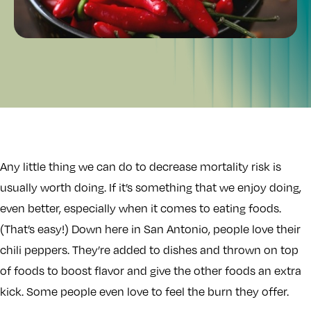
Any little thing we can do to decrease mortality risk is
usually worth doing. If it’s something that we enjoy doing,
even better, especially when it comes to eating foods.
(That’s easy!) Down here in San Antonio, people love their
chili peppers. They’re added to dishes and thrown on top
of foods to boost flavor and give the other foods an extra
kick. Some people even love to feel the burn they offer.