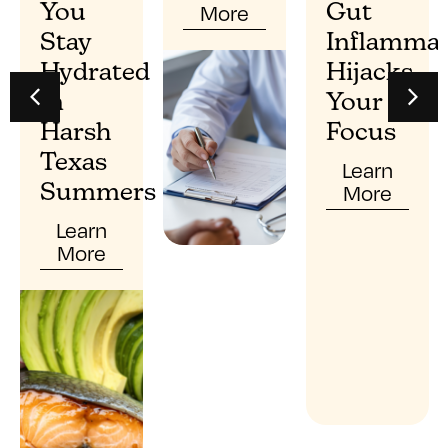
More
You
Gut
Stay
Inflammat
Hydrated
Hijacks
In
Your
Harsh
Focus
Texas
Learn
More
Summers
Learn
More