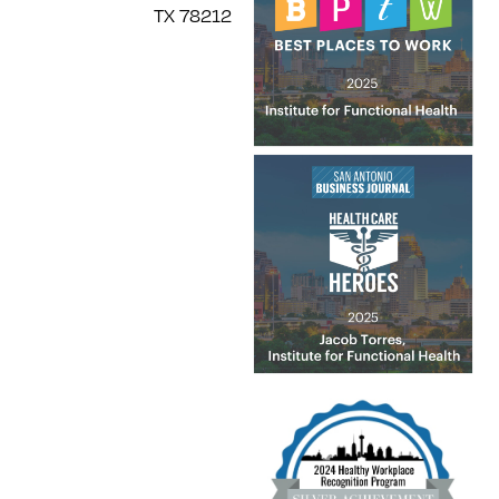
TX 78212