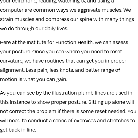
your cell phone, reading, watching tv, and using a
computer are common ways we aggravate muscles. We
strain muscles and compress our spine with many things
we do through our daily lives.
Here at the Institute for Function Health, we can assess
your posture. Once you see where you need to reset
curvature, we have routines that can get you in proper
alignment. Less pain, less knots, and better range of
motion is what you can gain.
As you can see by the illustration plumb lines are used in
this instance to show proper posture. Sitting up alone will
not correct the problem if there is some reset needed. You
will need to conduct a series of exercises and stretches to
get back in line.