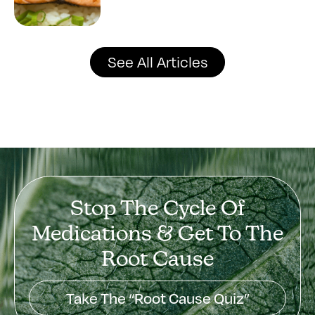
See All Articles
Stop The Cycle Of
Medications & Get To The
Root Cause
Take The “Root Cause Quiz”