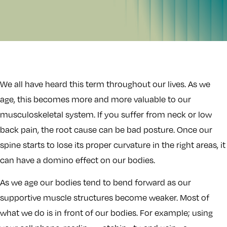
We all have heard this term throughout our lives. As we
age, this becomes more and more valuable to our
musculoskeletal system. If you suffer from neck or low
back pain, the root cause can be bad posture. Once our
spine starts to lose its proper curvature in the right areas, it
can have a domino effect on our bodies.
As we age our bodies tend to bend forward as our
supportive muscle structures become weaker. Most of
what we do is in front of our bodies. For example; using