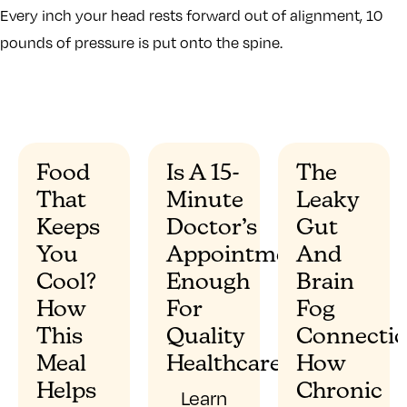
Every inch your head rests forward out of alignment, 10
pounds of pressure is put onto the spine.
Food
Is A 15-
The
That
Minute
Leaky
”
Keeps
Doctor’s
Gut
You
Appointment
And
Cool?
Enough
Brain
How
For
Fog
This
Quality
Connectio
Meal
Healthcare?
How
Helps
Chronic
Learn