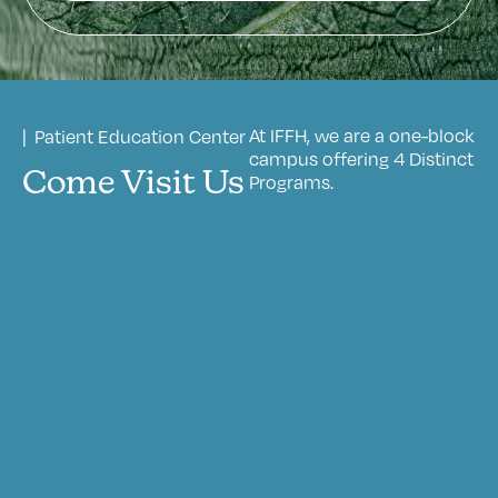
At IFFH, we are a one-block
| Patient Education Center
campus offering 4 Distinct
Come Visit Us
Programs.