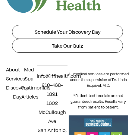
Schedule Your Discovery Day
Take Our Quiz
About
Med
All medical services are performed
info@iffhealth.com
Services
Spa
under the supervision of Dr. Linda
210-468-
Esquivel, M.D.
Discovery
Testimonials
1891
*Patient testimonials are not
Day
Articles
guaranteed results. Results
vary
1602
from patient to patient.
McCullough
Ave
San Antonio,