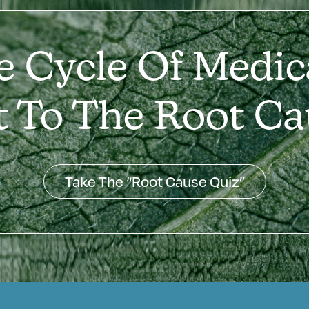
e Cycle Of Medic
t To The Root Ca
Take The “Root Cause Quiz”