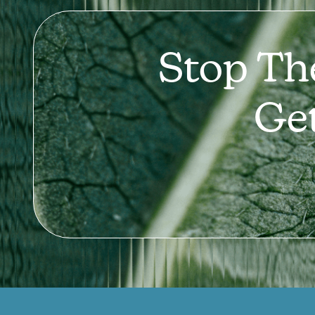
Stop Th
Ge