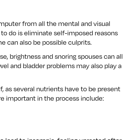
omputer from all the mental and visual
g to do is eliminate self-imposed reasons
e can also be possible culprits.
se, brightness and snoring spouses can all
 bowel and bladder problems may also play a
f, as several nutrients have to be present
e important in the process include: