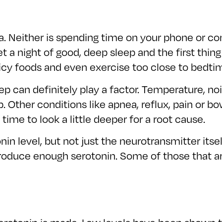
ea. Neither is spending time on your phone or c
et a night of good, deep sleep and the first thin
picy foods and even exercise too close to bedtim
 can definitely play a factor. Temperature, noi
eep. Other conditions like apnea, reflux, pain or
 time to look a little deeper for a root cause.
n level, but not just the neurotransmitter itsel
produce enough serotonin. Some of those that ar