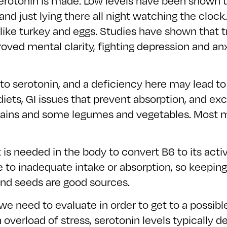
rotonin is made. Low levels have been shown to
p, and just lying there all night watching the clo
like turkey and eggs. Studies have shown that t
oved mental clarity, fighting depression and anx
to serotonin, and a deficiency here may lead to
 diets, GI issues that prevent absorption, and 
 grains and some legumes and vegetables. Most 
It is needed in the body to convert B6 to its ac
ue to inadequate intake or absorption, so keepi
 and seeds are good sources.
we need to evaluate in order to get to a possible
overload of stress, serotonin levels typically de