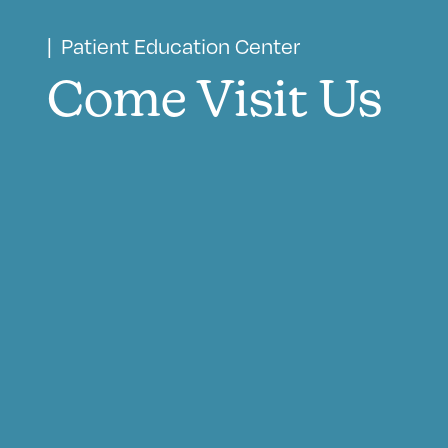
| Patient Education Center
Come Visit Us