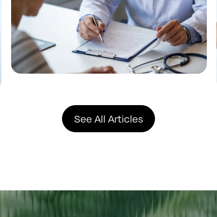
See All Articles