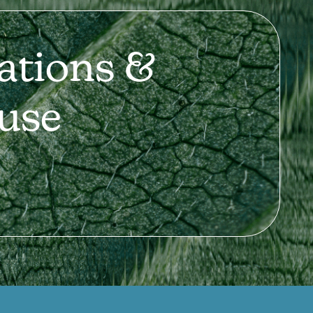
ations &
use