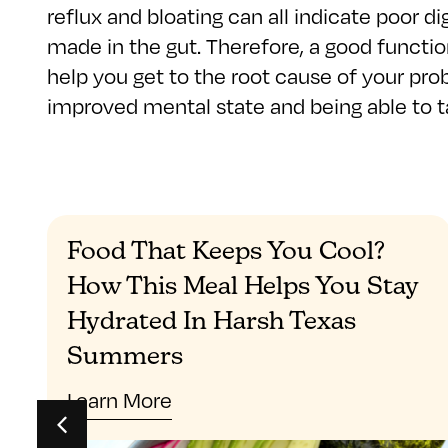
reflux and bloating can all indicate poor di
made in the gut. Therefore, a good function
help you get to the root cause of your pro
improved mental state and being able to ta
Food That Keeps You Cool?
How This Meal Helps You Stay
Hydrated In Harsh Texas
Summers
Learn More