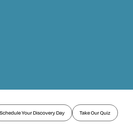
Schedule Your Discovery Day
Take Our Quiz