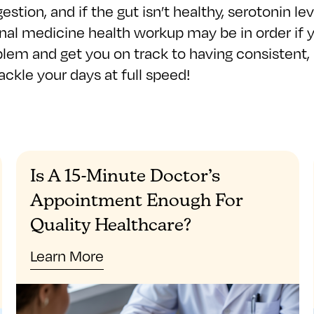
gestion, and if the gut isn’t healthy, serotonin 
al medicine health workup may be in order if you
blem and get you on track to having consistent, 
ckle your days at full speed!
Is A 15-Minute Doctor’s
Appointment Enough For
Quality Healthcare?
Learn More