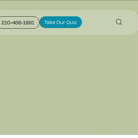
Take Our Quiz
210-468-1891