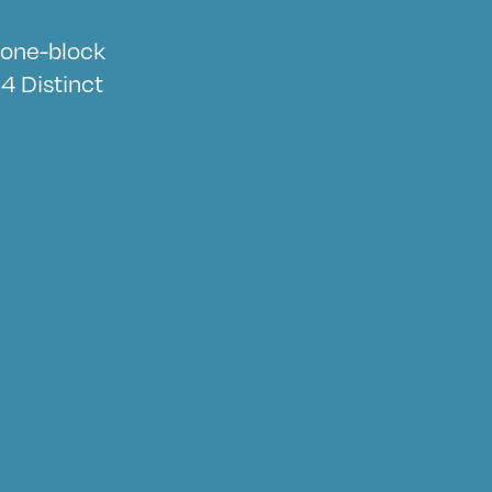
a one-block
4 Distinct