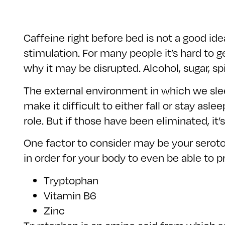
Caffeine right before bed is not a good id
stimulation. For many people it’s hard to g
why it may be disrupted. Alcohol, sugar, s
The external environment in which we sleep
make it difficult to either fall or stay asl
role. But if those have been eliminated, it’s
One factor to consider may be your serotoni
in order for your body to even be able to 
Tryptophan
Vitamin B6
Zinc