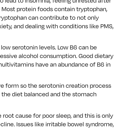
 lead to insomnia, feeling unrested after
ck. Most protein foods contain tryptophan,
ryptophan can contribute to not only
iety, and dealing with conditions like PMS,
 low serotonin levels. Low B6 can be
excessive alcohol consumption. Good dietary
multivitamins have an abundance of B6 in
tive form so the serotonin creation process
ng the diet balanced and the stomach
 root cause for poor sleep, and this is only
cline. Issues like irritable bowel syndrome,