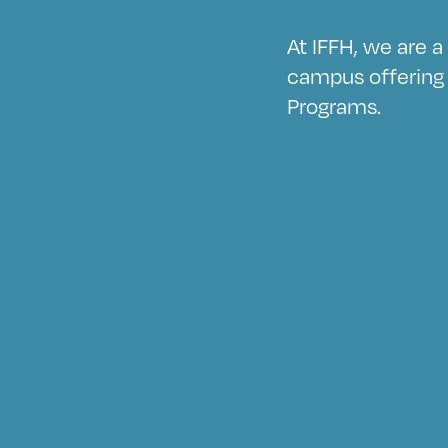
At IFFH, we are 
campus offering 
Programs.