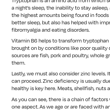
Tryptophan is an amino acid from which se
a night’s sleep, the inability to stay aslee
the highest amounts being found in foods 
better sleep, but also has helped with impr
fibromyalgia and eating disorders.
Vitamin B6 helps to transform tryptophan 
brought on by conditions like poor quality
sources are fish, pork and poultry, whole
them.
Lastly, we must also consider zinc levels. 
can proceed. Zinc deficiency is usually d
healthy is key here. Meats, shellfish, nuts
As you can see, there is a chain of factors 
one aspect. As we age or are faced with an 