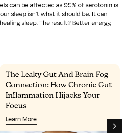
levels can be affected as 95% of serotonin is
r sleep isn’t what it should be. It can
healing sleep. The result? Better energy,
The Leaky Gut And Brain Fog
Connection: How Chronic Gut
Inflammation Hijacks Your
Focus
Learn More