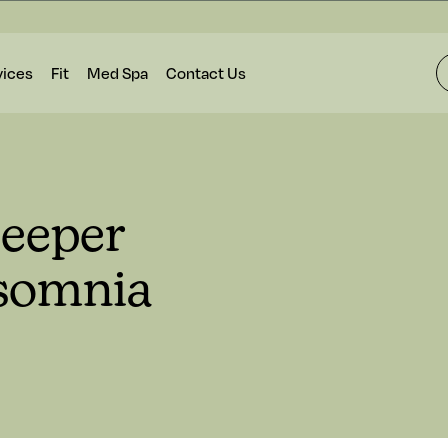
vices
Fit
Med Spa
Contact Us
Deeper
nsomnia