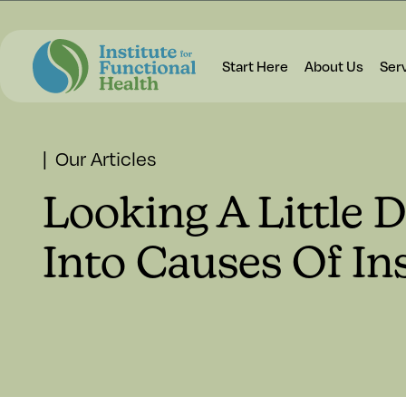
Start Here
About Us
Ser
| Our Articles
Looking A Little 
Into Causes Of I