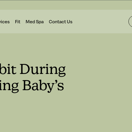
vices
Fit
Med Spa
Contact Us
bit During
ing Baby’s