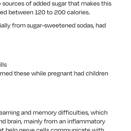
e sources of added sugar that makes this
nged between 120 to 200 calories.
ally from sugar-sweetened sodas, had
lls
umed these while pregnant had children
earning and memory difficulties, which
nd brain, mainly from an inflammatory
 that help nerve cells communicate with