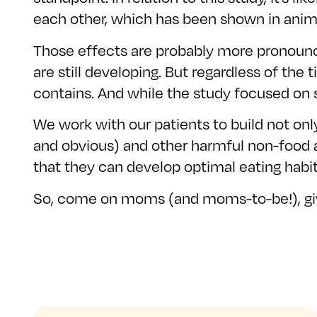
each other, which has been shown in anima
Those effects are probably more pronounce
are still developing. But regardless of the 
contains. And while the study focused on so
We work with our patients to build not only
and obvious) and other harmful non-food ad
that they can develop optimal eating habi
So, come on moms (and moms-to-be!), give