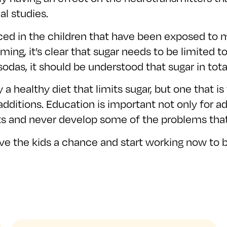
l studies.
d in the children that have been exposed to mo
timing, it’s clear that sugar needs to be limited 
das, it should be understood that sugar in total 
 a healthy diet that limits sugar, but one that 
ditions. Education is important not only for adu
ts and never develop some of the problems tha
 the kids a chance and start working now to br