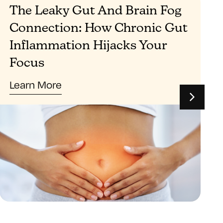
The Leaky Gut And Brain Fog
Connection: How Chronic Gut
Inflammation Hijacks Your
Focus
Learn More