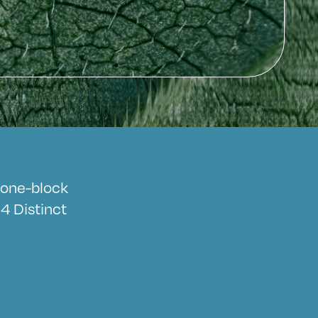
a one-block
4 Distinct