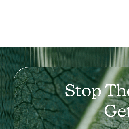
Stop Th
Ge