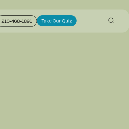
Take Our Quiz
210-468-1891