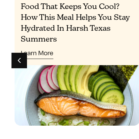
Food That Keeps You Cool?
How This Meal Helps You Stay
Hydrated In Harsh Texas
Summers
Learn More