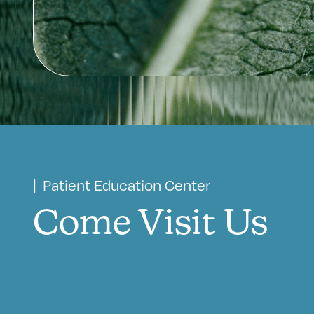
| Patient Education Center
Come Visit Us