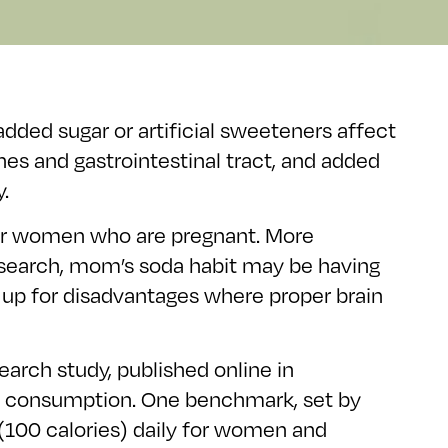
added sugar or artificial sweeteners affect
s and gastrointestinal tract, and added
.
for women who are pregnant. More
 research, mom’s soda habit may be having
m up for disadvantages where proper brain
earch study, published online in
oda consumption. One benchmark, set by
(100 calories) daily for women and