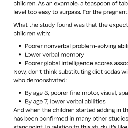
children. As an example, a teaspoon of ta
level too easy to surpass. For the pregnan
What the study found was that the expec
children with:
Poorer nonverbal problem-solving abili
Lower verbal memory
Poorer global intelligence scores asso
Now, don’t think substituting diet sodas
who demonstrated:
By age 3, poorer fine motor, visual, spa
By age 7, lower verbal abilities
And when the children started adding in 
has been confirmed in many other studies 
standpoint. In relation to this study, it’s