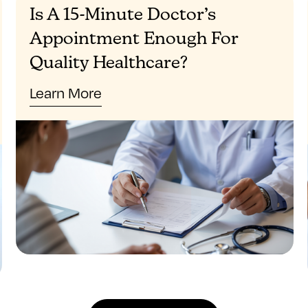
Is A 15-Minute Doctor’s
Appointment Enough For
Quality Healthcare?
Learn More