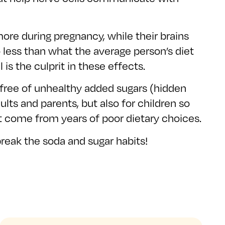
re during pregnancy, while their brains
to less than what the average person’s diet
is the culprit in these effects.
is free of unhealthy added sugars (hidden
lts and parents, but also for children so
t come from years of poor dietary choices.
eak the soda and sugar habits!