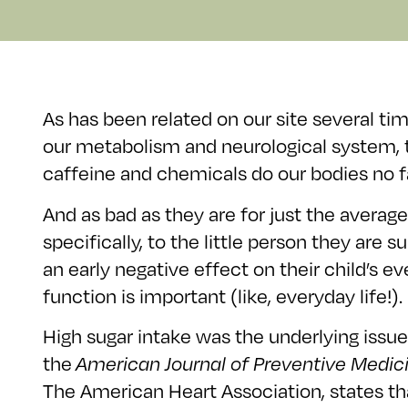
As has been related on our site several tim
our metabolism and neurological system, t
caffeine and chemicals do our bodies no fa
And as bad as they are for just the aver
specifically, to the little person they ar
an early negative effect on their child’s 
function is important (like, everyday life!).
High sugar intake was the underlying issue 
the
American Journal of Preventive Medic
The American Heart Association, states th