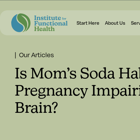
Start Here
About Us
Ser
| Our Articles
Is Mom’s Soda Ha
Pregnancy Impair
Brain?