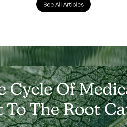
See All Articles
e Cycle Of Medic
t To The Root Ca