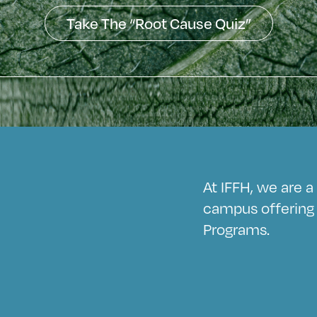
Take The “Root Cause Quiz”
At IFFH, we are 
campus offering 
Programs.