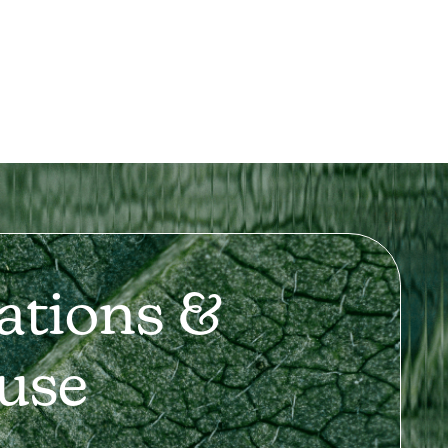
ations &
use