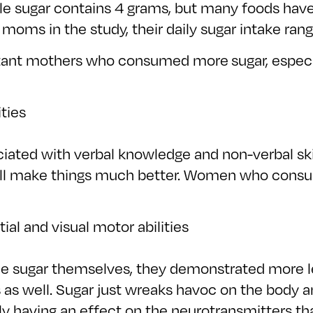
ble sugar contains 4 grams, but many foods hav
t moms in the study, their daily sugar intake ra
tant mothers who consumed more sugar, especi
ties
ciated with verbal knowledge and non-verbal ski
 will make things much better. Women who cons
tial and visual motor abilities
the sugar themselves, they demonstrated more l
as well. Sugar just wreaks havoc on the body a
 likely having an effect on the neurotransmitters