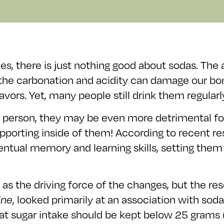
es, there is just nothing good about sodas. The 
he carbonation and acidity can damage our bone
vors. Yet, many people still drink them regularly
age person, they may be even more detrimental 
e supporting inside of them! According to recent
eventual memory and learning skills, setting the
as the driving force of the changes, but the res
ine
, looked primarily at an association with s
at sugar intake should be kept below 25 grams 