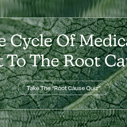
e Cycle Of Medic
t To The Root Ca
Take The “Root Cause Quiz”