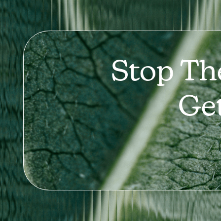
Stop Th
Ge