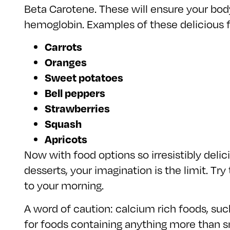
Beta Carotene. These will ensure your body
hemoglobin. Examples of these delicious f
Carrots
Oranges
Sweet potatoes
Bell peppers
Strawberries
Squash
Apricots
Now with food options so irresistibly delic
desserts, your imagination is the limit. Tr
to your morning.
A word of caution: calcium rich foods, such
for foods containing anything more than s