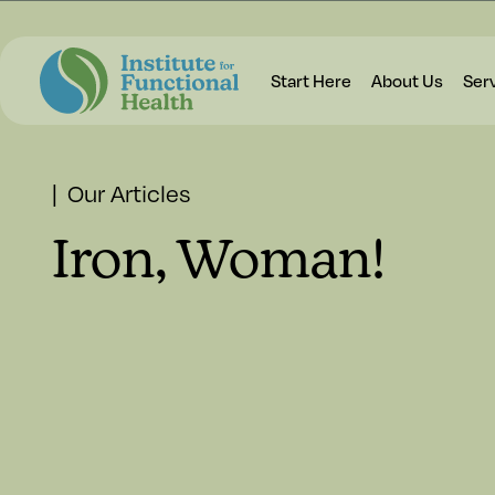
Start Here
About Us
Ser
| Our Articles
Iron, Woman!