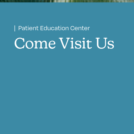
| Patient Education Center
Come Visit Us