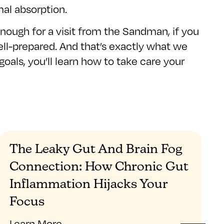
mal absorption.
nough for a visit from the Sandman, if you
ell-prepared. And that’s exactly what we
goals, you’ll learn how to take care your
The Leaky Gut And Brain Fog
Connection: How Chronic Gut
Inflammation Hijacks Your
Focus
Learn More