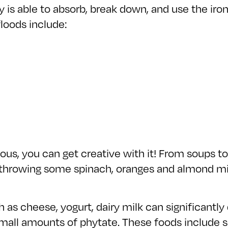
 is able to absorb, break down, and use the iro
loods include:
ious, you can get creative with it! From soups to
y throwing some spinach, oranges and almond milk
 as cheese, yogurt, dairy milk can significantly 
mall amounts of phytate. These foods include s