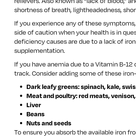
relievers. Also known as “lack of blood,” a
shortness of breath, lightheadedness, shor
If you experience any of these symptoms, i
side of caution when your health is in qu
deficiency causes are due to a lack of iron 
supplementation.
If you have anemia due to a Vitamin B-12 o
track. Consider adding some of these iron-r
Dark leafy greens: spinach, kale, swis
Meat and poultry: red meats, venison
Liver
Beans
Nuts and seeds
To ensure you absorb the available iron fro