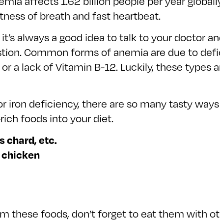
nemia affects 1.62 billion people per year global
tness of breath and fast heartbeat.
t’s always a good idea to talk to your doctor an
estion. Common forms of anemia are due to def
or a lack of Vitamin B-12. Luckily, these types a
r iron deficiency, there are so many tasty way
ich foods into your diet.
s chard, etc.
, chicken
m these foods, don’t forget to eat them with oth