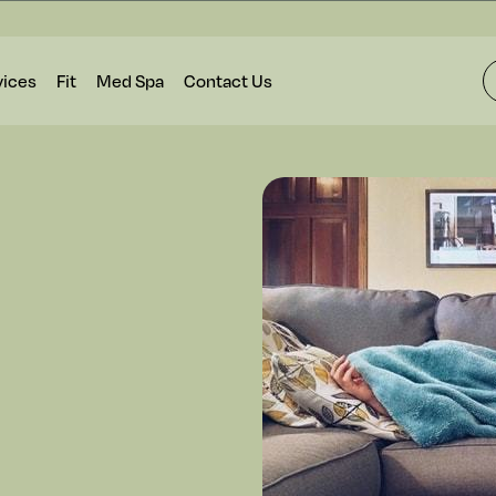
vices
Fit
Med Spa
Contact Us