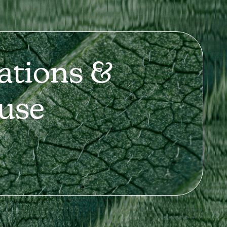
ations &
use