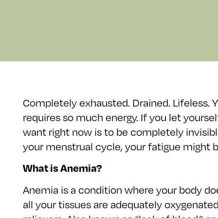
Completely exhausted. Drained. Lifeless. Yo
requires so much energy. If you let yours
want right now is to be completely invisibl
your menstrual cycle, your fatigue might 
What is Anemia?
Anemia is a condition where your body do
all your tissues are adequately oxygenate