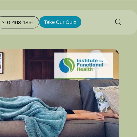
Take Our Quiz
210-468-1891