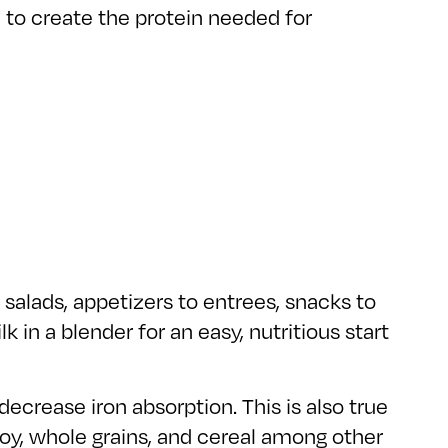
n to create the protein needed for
 salads, appetizers to entrees, snacks to
 in a blender for an easy, nutritious start
decrease iron absorption. This is also true
oy, whole grains, and cereal among other