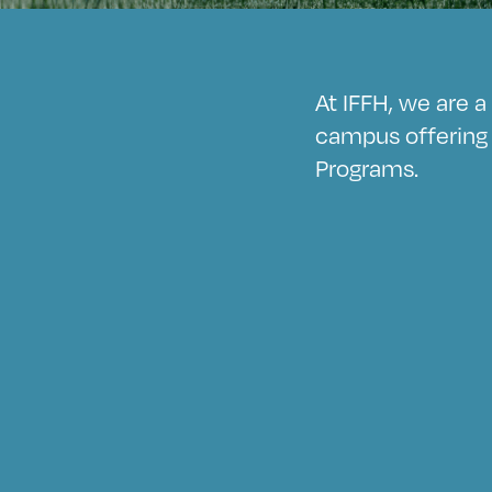
At IFFH, we are 
campus offering 
Programs.