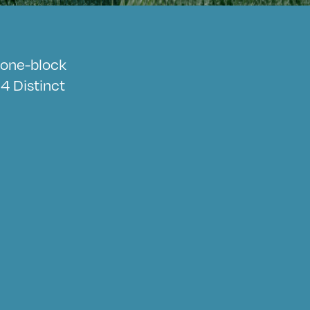
a one-block
4 Distinct