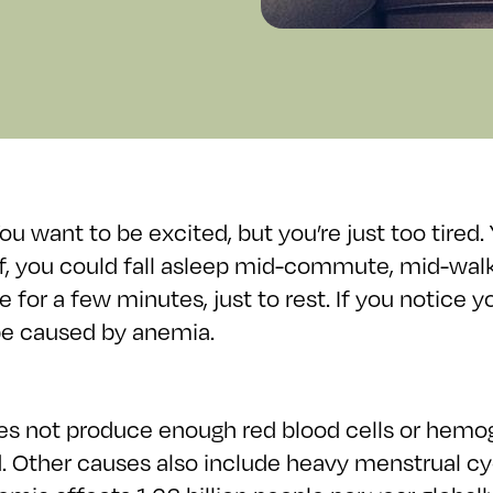
u want to be excited, but you’re just too tired.
elf, you could fall asleep mid-commute, mid-wa
e for a few minutes, just to rest. If you notice
be caused by anemia.
es not produce enough red blood cells or hemo
d. Other causes also include heavy menstrual cy