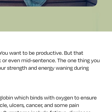
 You want to be productive. But that
lk or even mid-sentence. The one thing you
 your strength and energy waning during
globin which binds with oxygen to ensure
cle, ulcers, cancer, and some pain