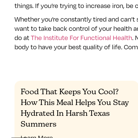
things. If you’re trying to increase iron, b
Whether you’re constantly tired and can’t
want to take back control of your health a
do at
The Institute For Functional Health
. 
body to have your best quality of life. Co
Food That Keeps You Cool?
How This Meal Helps You Stay
Hydrated In Harsh Texas
Summers
Learn More