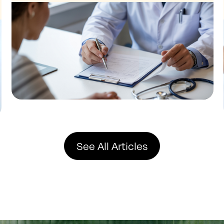
See All Articles