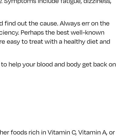
ly. Symptoms include fatigue, dizziness,
d find out the cause. Always err on the
iciency. Perhaps the best well-known
re easy to treat with a healthy diet and
s to help your blood and body get back on
er foods rich in Vitamin C, Vitamin A, or