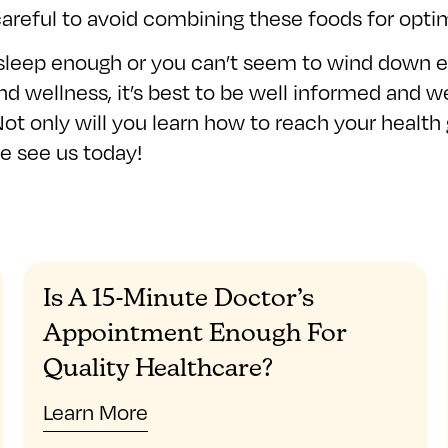
e careful to avoid combining these foods for opti
 sleep enough or you can’t seem to wind down e
nd wellness, it’s best to be well informed and w
Not only will you learn how to reach your health 
me see us today!
Is A 15-Minute Doctor’s
Appointment Enough For
Quality Healthcare?
Learn More