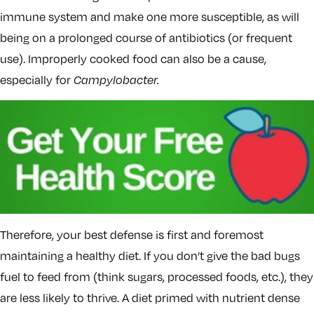
immune system and make one more susceptible, as will
being on a prolonged course of antibiotics (or frequent
use). Improperly cooked food can also be a cause,
especially for
Campylobacter.
Therefore, your best defense is first and foremost
maintaining a healthy diet. If you don’t give the bad bugs
fuel to feed from (think sugars, processed foods, etc.), they
are less likely to thrive. A diet primed with nutrient dense