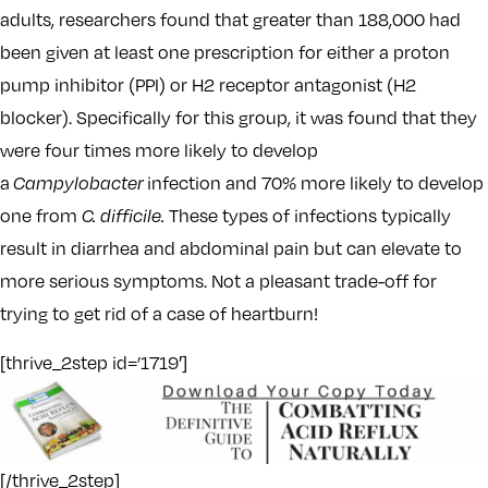
adults, researchers found that greater than 188,000 had
been given at least one prescription for either a proton
pump inhibitor (PPI) or H2 receptor antagonist (H2
blocker). Specifically for this group, it was found that they
were four times more likely to develop
a
Campylobacter
infection and 70% more likely to develop
one from
C. difficile.
These types of infections typically
result in diarrhea and abdominal pain but can elevate to
more serious symptoms. Not a pleasant trade-off for
trying to get rid of a case of heartburn!
[thrive_2step id=’1719′]
[/thrive_2step]