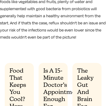
foods like vegetables and fruits, plenty of water and
supplemented with good bacteria from probiotics will
generally help maintain a healthy environment from the
start. And if that’s the case, reflux shouldn’t be an issue and
your risk of the infections would be even lower since the
meds wouldn’t even be part of the picture!
Food
Is A 15-
The
That
Minute
Leaky
”
Keeps
Doctor’s
Gut
You
Appointment
And
Cool?
Enough
Brain