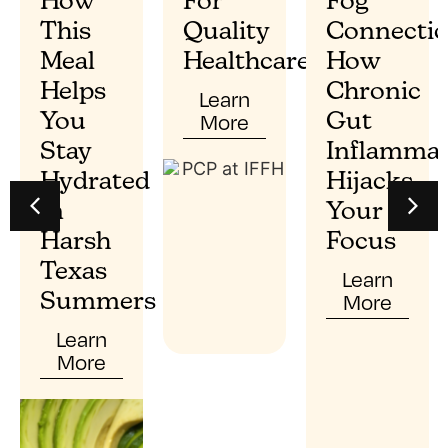
How
For
Fog
This
Quality
Connectio
Meal
Healthcare?
How
Helps
Chronic
Learn
More
You
Gut
Stay
Inflammat
Hydrated
Hijacks
In
Your
Harsh
Focus
Texas
Learn
More
Summers
Learn
More