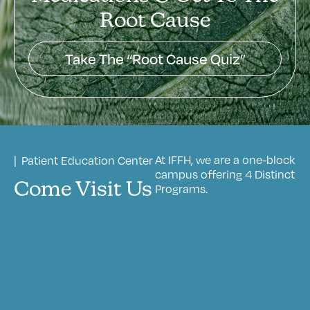
Root Cause
Take The “Root Cause Quiz”
At IFFH, we are a one-block
| Patient Education Center
campus offering 4 Distinct
Come Visit Us
Programs.