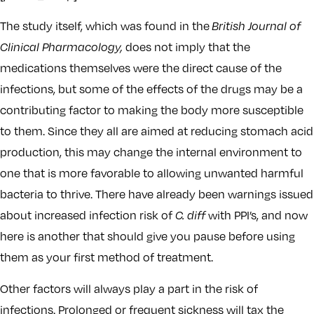
The study itself, which was found in the
British Journal of
Clinical Pharmacology,
does not imply that the
medications themselves were the direct cause of the
infections, but some of the effects of the drugs may be a
contributing factor to making the body more susceptible
to them. Since they all are aimed at reducing stomach acid
production, this may change the internal environment to
one that is more favorable to allowing unwanted harmful
bacteria to thrive. There have already been warnings issued
about increased infection risk of
C. diff
with PPI’s, and now
here is another that should give you pause before using
them as your first method of treatment.
Other factors will always play a part in the risk of
infections. Prolonged or frequent sickness will tax the