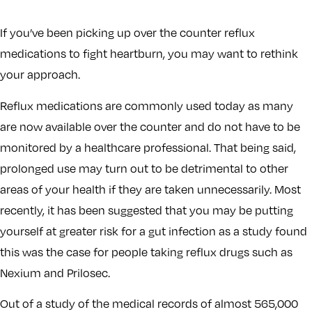
If you’ve been picking up over the counter reflux
medications to fight heartburn, you may want to rethink
your approach.
Reflux medications are commonly used today as many
are now available over the counter and do not have to be
monitored by a healthcare professional. That being said,
prolonged use may turn out to be detrimental to other
areas of your health if they are taken unnecessarily. Most
recently, it has been suggested that you may be putting
yourself at greater risk for a gut infection as a study found
this was the case for people taking reflux drugs such as
Nexium and Prilosec.
Out of a study of the medical records of almost 565,000