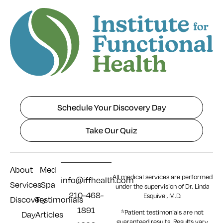
Schedule Your Discovery Day
Take Our Quiz
About
Med
All medical services are performed
info@iffhealth.com
Services
Spa
under the supervision of Dr. Linda
210-468-
Esquivel, M.D.
Discovery
Testimonials
1891
*Patient testimonials are not
Day
Articles
guaranteed results. Results
vary