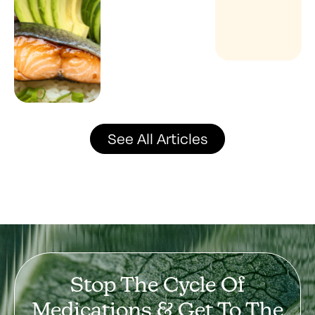
See All Articles
Stop The Cycle Of
Medications & Get To The