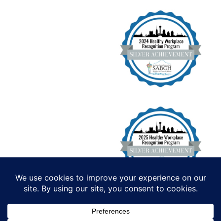
Institute for Functional Health, All