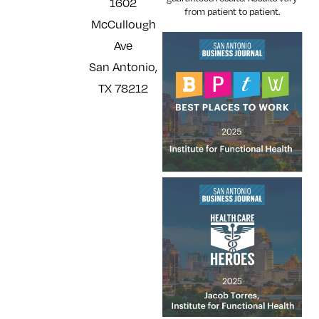
1602
from patient to patient.
McCullough
Ave
San Antonio,
TX 78212