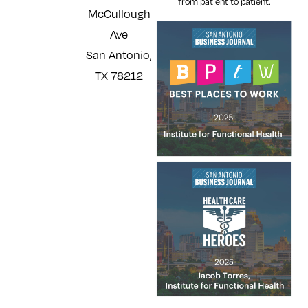
from patient to patient.
McCullough
Ave
San Antonio,
TX 78212