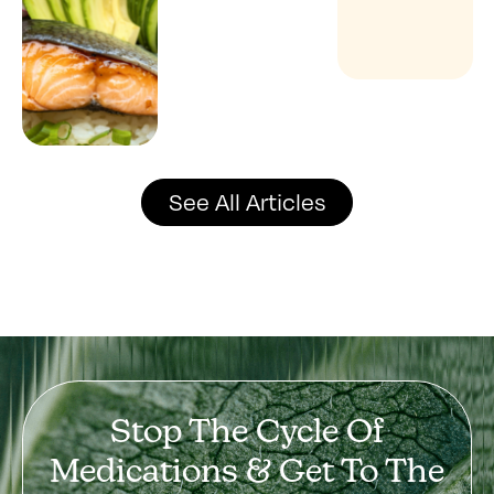
See All Articles
Stop The Cycle Of
Medications & Get To The