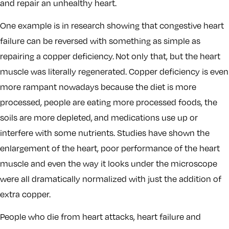
and repair an unhealthy heart.
One example is in research showing that congestive heart
failure can be reversed with something as simple as
repairing a copper deficiency. Not only that, but the heart
muscle was literally regenerated. Copper deficiency is even
more rampant nowadays because the diet is more
processed, people are eating more processed foods, the
soils are more depleted, and medications use up or
interfere with some nutrients. Studies have shown the
enlargement of the heart, poor performance of the heart
muscle and even the way it looks under the microscope
were all dramatically normalized with just the addition of
extra copper.
People who die from heart attacks, heart failure and