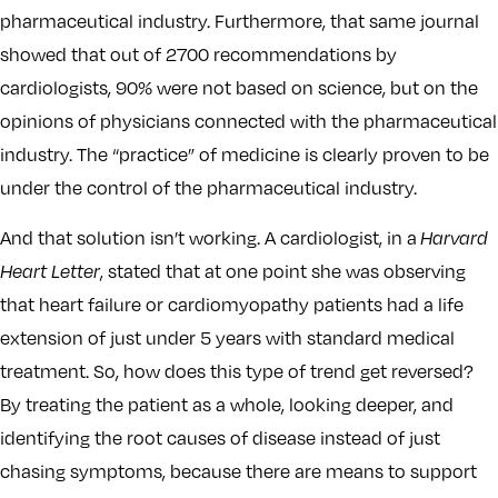
pharmaceutical industry. Furthermore, that same journal
showed that out of 2700 recommendations by
cardiologists, 90% were not based on science, but on the
opinions of physicians connected with the pharmaceutical
industry. The “practice” of medicine is clearly proven to be
under the control of the pharmaceutical industry.
And that solution isn’t working. A cardiologist, in a
Harvard
Heart Letter
, stated that at one point she was observing
that heart failure or cardiomyopathy patients had a life
extension of just under 5 years with standard medical
treatment. So, how does this type of trend get reversed?
By treating the patient as a whole, looking deeper, and
identifying the root causes of disease instead of just
chasing symptoms, because there are means to support