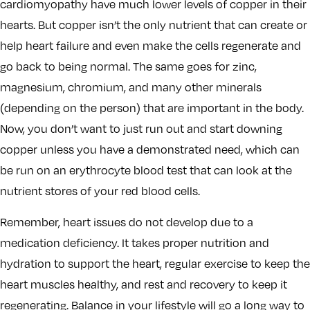
cardiomyopathy have much lower levels of copper in their
hearts. But copper isn’t the only nutrient that can create or
help heart failure and even make the cells regenerate and
go back to being normal. The same goes for zinc,
magnesium, chromium, and many other minerals
(depending on the person) that are important in the body.
Now, you don’t want to just run out and start downing
copper unless you have a demonstrated need, which can
be run on an erythrocyte blood test that can look at the
nutrient stores of your red blood cells.
Remember, heart issues do not develop due to a
medication deficiency. It takes proper nutrition and
hydration to support the heart, regular exercise to keep the
heart muscles healthy, and rest and recovery to keep it
regenerating. Balance in your lifestyle will go a long way to