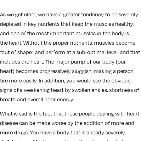
As we get older, we have a greater tendency to be severely
depleted in key nutrients that keep the muscles healthy,
and one of the most important muscles in the body is
the heart. Without the proper nutrients, muscles become
“out of shape” and perform at a sub-optimal level, and that
includes the heart. The major pump of our body (our
heart) becomes progressively sluggish, making a person
tire more easily. In addition, you would see the obvious
signs of a weakening heart by swollen ankles, shortness of
breath and overall poor energy.
What is sad is the fact that these people dealing with heart
disease can be made worse by the addition of more and
more drugs. You have a body that is already severely