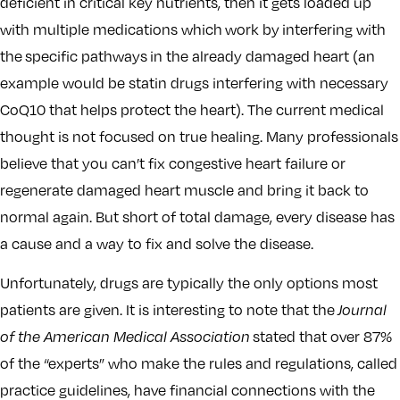
deficient in critical key nutrients, then it gets loaded up
with multiple medications which work by interfering with
the specific pathways in the already damaged heart (an
example would be statin drugs interfering with necessary
CoQ10 that helps protect the heart). The current medical
thought is not focused on true healing. Many professionals
believe that you can’t fix congestive heart failure or
regenerate damaged heart muscle and bring it back to
normal again. But short of total damage, every disease has
a cause and a way to fix and solve the disease.
Unfortunately, drugs are typically the only options most
patients are given. It is interesting to note that the
Journal
of the American Medical Association
stated that over 87%
of the “experts” who make the rules and regulations, called
practice guidelines, have financial connections with the