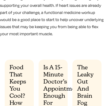
supporting your overall health. If heart issues are already
part of your challenge, a functional medicine workup
would be a good place to start to help uncover underlying
issues that may be keeping you from being able to flex
your most important muscle.
Food
Is A 15-
The
That
Minute
Leaky
”
Keeps
Doctor’s
Gut
You
Appointment
And
Cool?
Enough
Brain
How
For
Fog