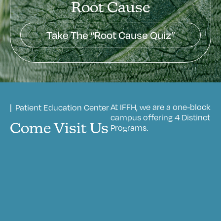
Root Cause
Take The “Root Cause Quiz”
At IFFH, we are a one-block
| Patient Education Center
campus offering 4 Distinct
Come Visit Us
Programs.