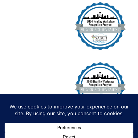
Institute for Functional Health, All
Rights Reserved. Copyright 2026