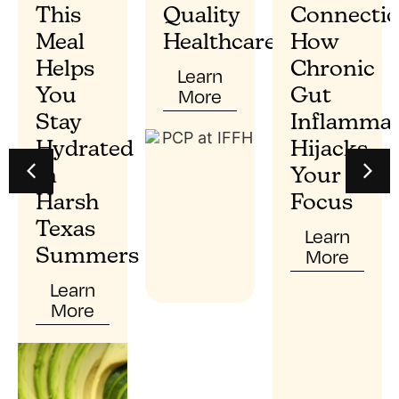
This
Quality
Connectio
Meal
Healthcare?
How
Helps
Chronic
Learn
More
You
Gut
Stay
Inflammat
Hydrated
Hijacks
In
Your
Harsh
Focus
Texas
Learn
More
Summers
Learn
More