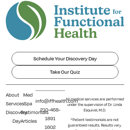
Schedule Your Discovery Day
Take Our Quiz
About
Med
All medical services are performed
info@iffhealth.com
Services
Spa
under the supervision of Dr. Linda
210-468-
Esquivel, M.D.
Discovery
Testimonials
1891
*Patient testimonials are not
Day
Articles
guaranteed results. Results
vary
1602