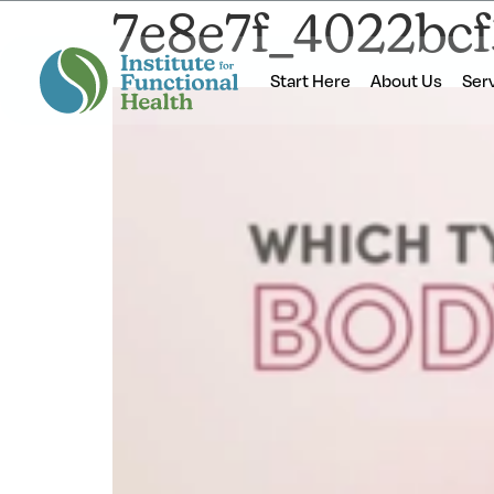
7e8e7f_4022bc
Start Here
About Us
Ser