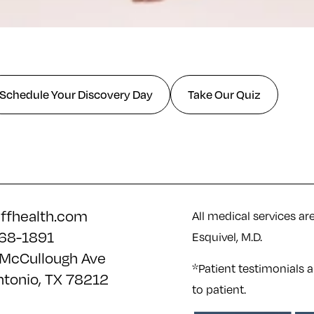
Schedule Your Discovery Day
Take Our Quiz
iffhealth.com
All medical services ar
68-1891
Esquivel, M.D.
McCullough Ave
*Patient testimonials a
ntonio, TX 78212
to patient.