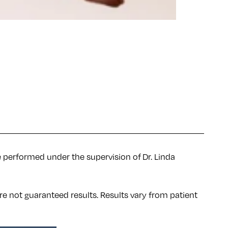
e performed under the supervision of Dr. Linda
re not guaranteed results. Results
vary
from patient