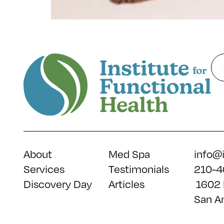
About
Med Spa
info@
Services
Testimonials
210-4
Discovery Day
Articles
1602 
San A