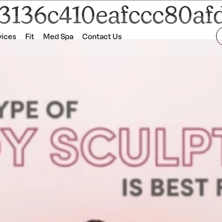
f3136c410eafccc80a
vices
Fit
Med Spa
Contact Us