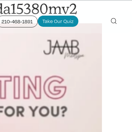
fda15380mv2
Take Our Quiz
210-468-1891