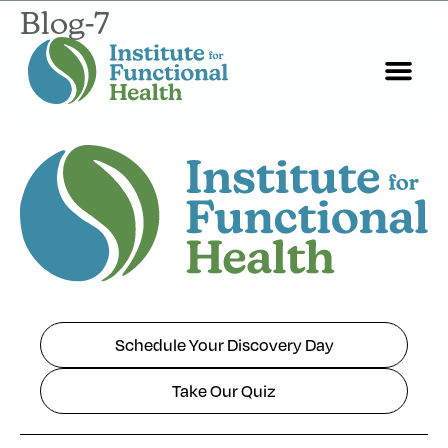
Blog-7
Schedule Your Discovery Day
Take Our Quiz