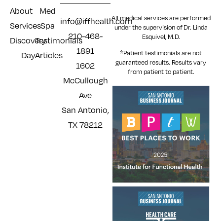
About
Med
All medical services are performed
info@iffhealth.com
Services
Spa
under the supervision of Dr. Linda
210-468-
Esquivel, M.D.
Discovery
Testimonials
1891
*Patient testimonials are not
Day
Articles
guaranteed results. Results
vary
1602
from patient to patient.
McCullough
Ave
San Antonio,
TX 78212