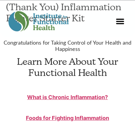
(Thank You) Inflammation
Fighter Starter Kit
Start Here
About Us
Contact Us
Congratulations for Taking Control of Your Health and
Happiness
Learn More About Your
Functional Health
What is Chronic Inflammation?
Foods for Fighting Inflammation