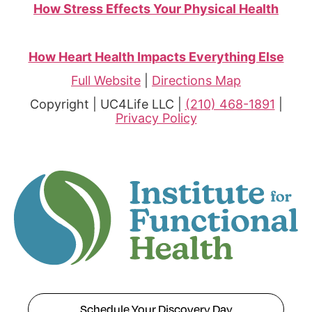
How Stress Effects Your Physical Health
How Heart Health Impacts Everything Else
Full Website
|
Directions Map
Copyright | UC4Life LLC |
(210) 468-1891
|
Privacy Policy
Schedule Your Discovery Day