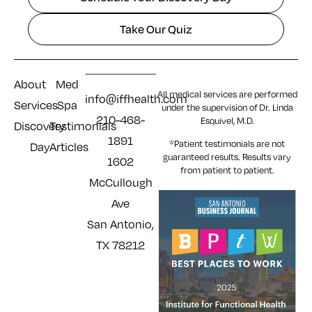
Take Our Quiz
About
Med
All medical services are performed
info@iffhealth.com
Services
Spa
under the supervision of Dr. Linda
210-468-
Esquivel, M.D.
Discovery
Testimonials
1891
*Patient testimonials are not
Day
Articles
guaranteed results. Results
vary
1602
from patient to patient.
McCullough
Ave
San Antonio,
TX 78212