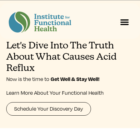
Let's Dive Into The Truth
Start Here
About Us
Contact Us
About What Causes Acid
Reflux
Get Well & Stay Well
!
Now is the time to
Learn More About Your Functional Health
Schedule Your Discovery Day