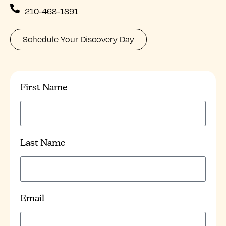
210-468-1891
Schedule Your Discovery Day
First Name
Last Name
Email