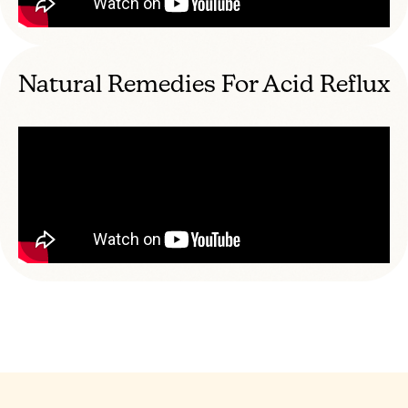
Natural Remedies For Acid Reflux