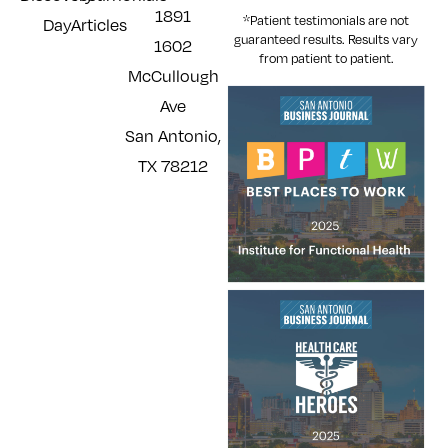
1891
*Patient testimonials are not
Day
Articles
guaranteed results. Results
vary
1602
from patient to patient.
McCullough
Ave
San Antonio,
TX 78212