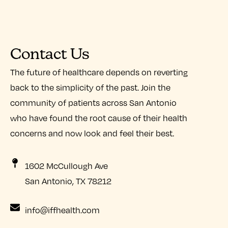
Contact Us
The future of healthcare depends on reverting
back to the simplicity of the past. Join the
community of patients across San Antonio
who have found the root cause of their health
concerns and now look and feel their best.
1602 McCullough Ave
San Antonio, TX 78212
info@iffhealth.com