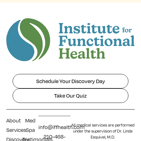
Schedule Your Discovery Day
Take Our Quiz
About
Med
All medical services are performed
info@iffhealth.com
Services
Spa
under the supervision of Dr. Linda
210-468-
Esquivel, M.D.
Discovery
Testimonials