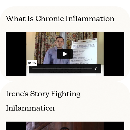
What Is Chronic Inflammation
Irene's Story Fighting
Inflammation