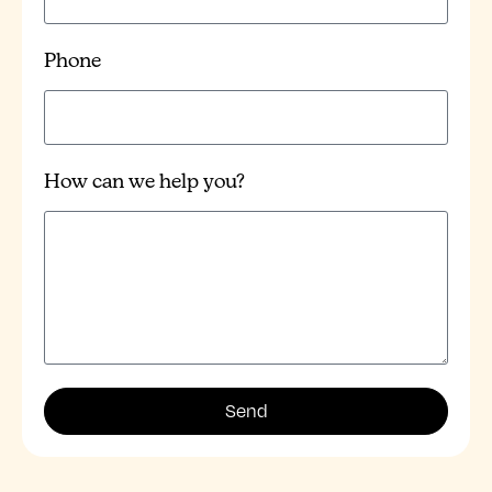
Phone
How can we help you?
Send