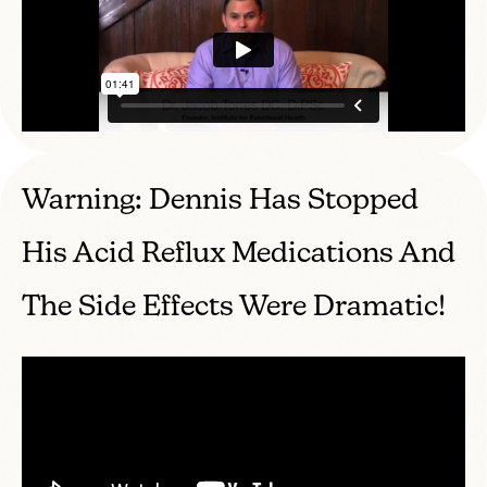
Warning: Dennis Has Stopped
His Acid Reflux Medications And
The Side Effects Were Dramatic!