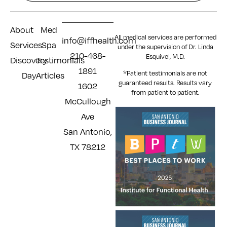
About
Med
All medical services are performed
info@iffhealth.com
Services
Spa
under the supervision of Dr. Linda
210-468-
Esquivel, M.D.
Discovery
Testimonials
1891
*Patient testimonials are not
Day
Articles
guaranteed results. Results
vary
1602
from patient to patient.
McCullough
Ave
San Antonio,
TX 78212