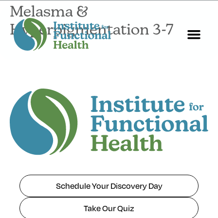
Melasma &
Hyperpigmentation 3-7
Start Here
About Us
Contact Us
Schedule Your Discovery Day
Take Our Quiz