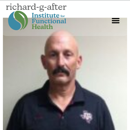
richard-g-after
Start Here
About Us
Contact Us