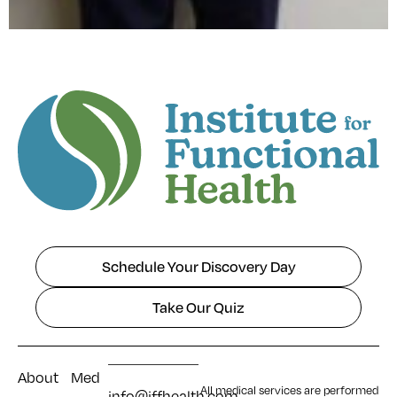
Schedule Your Discovery Day
Take Our Quiz
About
Med
All medical services are performed
info@iffhealth.com