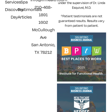
Services
Spa
under the supervision of Dr. Linda
210-468-
Esquivel, M.D.
Discovery
Testimonials
1891
*Patient testimonials are not
Day
Articles
guaranteed results. Results
vary
1602
from patient to patient.
McCullough
Ave
San Antonio,
TX 78212