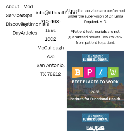
About
Med
All medical services are performed
info@iffhealth.com
Services
Spa
under the supervision of Dr. Linda
210-468-
Esquivel, M.D.
Discovery
Testimonials
1891
*Patient testimonials are not
Day
Articles
guaranteed results. Results
vary
1602
from patient to patient.
McCullough
Ave
San Antonio,
TX 78212