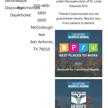
Services
Spa
under the supervision of Dr. Linda
210-468-
Esquivel, M.D.
Discovery
Testimonials
1891
*Patient testimonials are not
Day
Articles
guaranteed results. Results
vary
1602
from patient to patient.
McCullough
Ave
San Antonio,
TX 78212