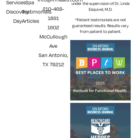
Services
Spa
under the supervision of Dr. Linda
210-468-
Esquivel, M.D.
Discovery
Testimonials
1891
*Patient testimonials are not
Day
Articles
guaranteed results. Results
vary
1602
from patient to patient.
McCullough
Ave
San Antonio,
TX 78212