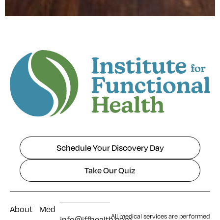
Schedule Your Discovery Day
Take Our Quiz
About
Med
All medical services are performed
info@iffhealth.com