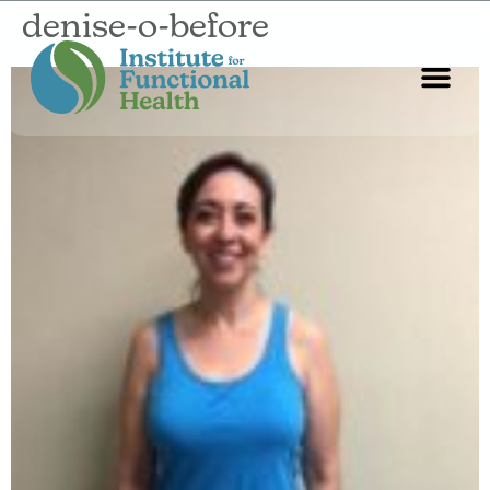
denise-o-before
Start Here
About Us
Contact Us