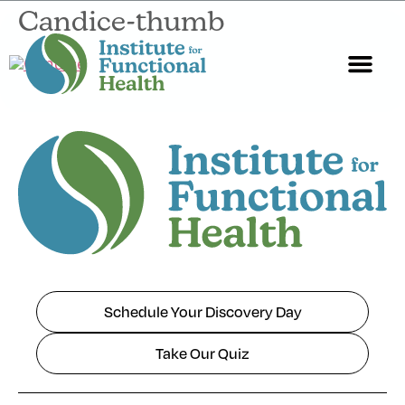
Candice-thumb
Start Here
About Us
Contact Us
Schedule Your Discovery Day
Take Our Quiz