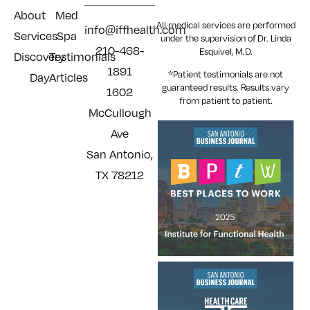
About
Med
All medical services are performed
info@iffhealth.com
Services
Spa
under the supervision of Dr. Linda
210-468-
Esquivel, M.D.
Discovery
Testimonials
1891
*Patient testimonials are not
Day
Articles
guaranteed results. Results
vary
1602
from patient to patient.
McCullough
Ave
San Antonio,
TX 78212