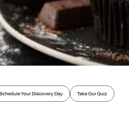
Schedule Your Discovery Day
Take Our Quiz