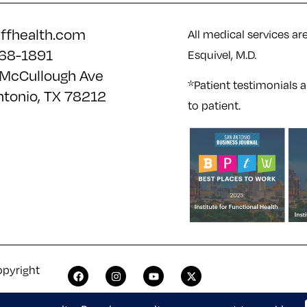
iffhealth.com
All medical services ar
68-1891
Esquivel, M.D.
McCullough Ave
*Patient testimonials a
ntonio, TX 78212
to patient.
opyright