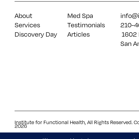
About
Med Spa
info@
Services
Testimonials
210-4
Discovery Day
Articles
1602 
San A
Institute for Functional Health, All Rights Reserved. C
2026