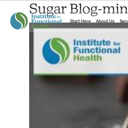
Sugar Blog-min
Start Here
About Us
Ser