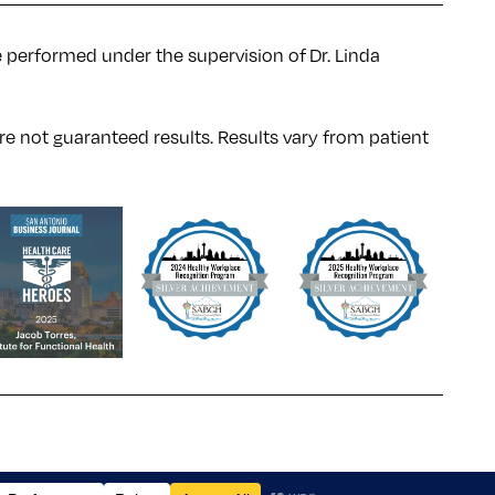
e performed under the supervision of Dr. Linda
re not guaranteed results. Results
vary
from patient