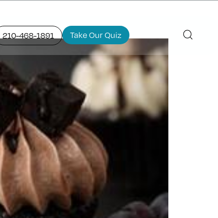
Take Our Quiz
210-468-1891