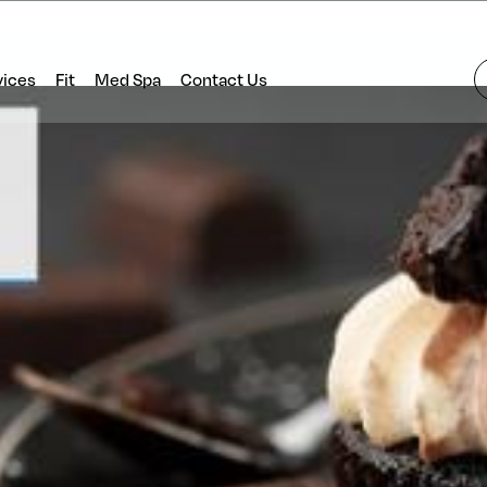
vices
Fit
Med Spa
Contact Us