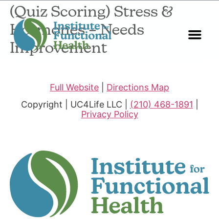
(Quiz Scoring) Stress &
Hormones – Needs
Improvement
Start Here
About Us
Contact Us
Full Website
|
Directions Map
Copyright | UC4Life LLC |
(210) 468-1891
|
Privacy Policy