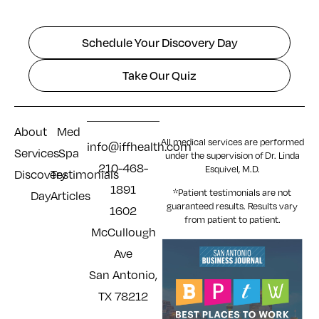
Schedule Your Discovery Day
Take Our Quiz
About
Med
All medical services are performed
info@iffhealth.com
Services
Spa
under the supervision of Dr. Linda
210-468-
Esquivel, M.D.
Discovery
Testimonials
1891
*Patient testimonials are not
Day
Articles
guaranteed results. Results
vary
1602
from patient to patient.
McCullough
Ave
San Antonio,
TX 78212