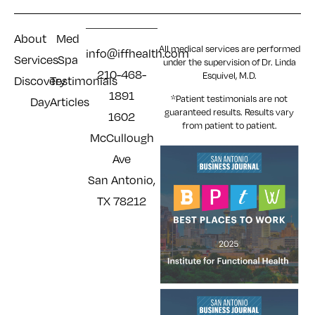
About
Med
All medical services are performed
info@iffhealth.com
Services
Spa
under the supervision of Dr. Linda
210-468-
Esquivel, M.D.
Discovery
Testimonials
1891
*Patient testimonials are not
Day
Articles
guaranteed results. Results
vary
1602
from patient to patient.
McCullough
Ave
San Antonio,
TX 78212