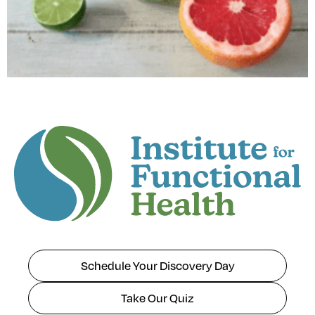
Schedule Your Discovery Day
Take Our Quiz