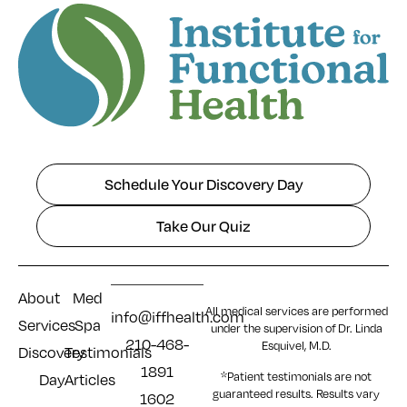
Schedule Your Discovery Day
Take Our Quiz
About
Med
All medical services are performed
info@iffhealth.com
Services
Spa
under the supervision of Dr. Linda
210-468-
Esquivel, M.D.
Discovery
Testimonials
1891
*Patient testimonials are not
Day
Articles
guaranteed results. Results
vary
1602