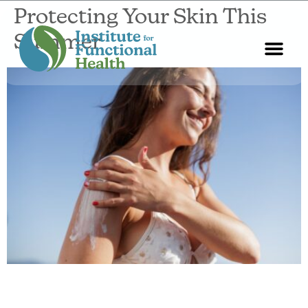
Protecting Your Skin This
Summer
Start Here
About Us
Contact Us