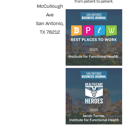
from patient to patient.
McCullough
Ave
San Antonio,
TX 78212