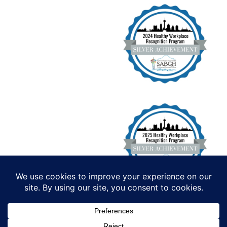
Institute for Functional Health, All
Rights Reserved. Copyright 2026