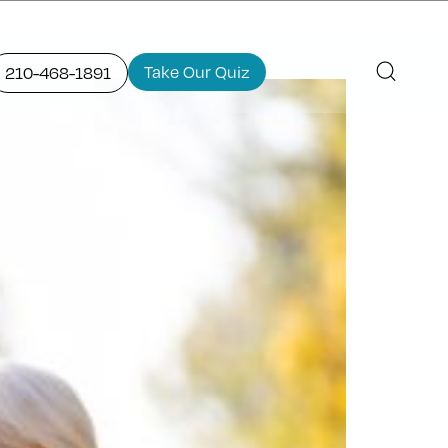
Take Our Quiz
210-468-1891