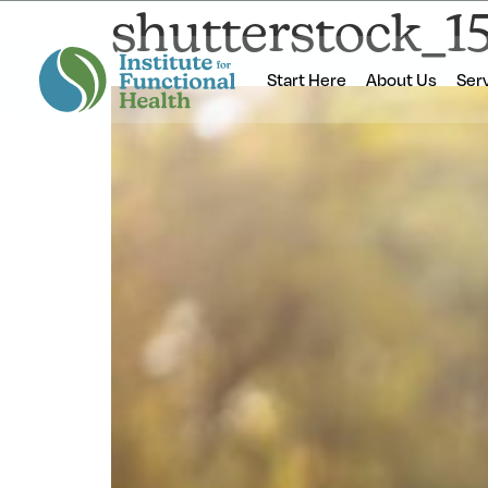
shutterstock_1
Start Here
About Us
Ser