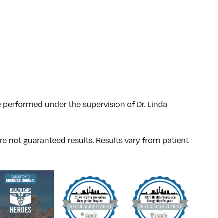
e performed under the supervision of Dr. Linda
re not guaranteed results. Results
vary
from patient