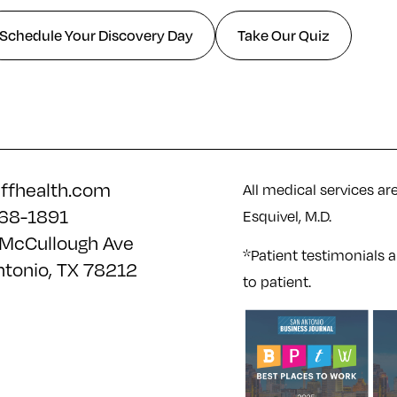
Schedule Your Discovery Day
Take Our Quiz
iffhealth.com
All medical services ar
68-1891
Esquivel, M.D.
McCullough Ave
*Patient testimonials a
ntonio, TX 78212
to patient.