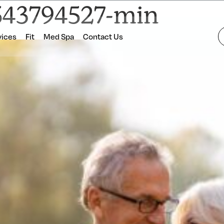
543794527-min
vices
Fit
Med Spa
Contact Us