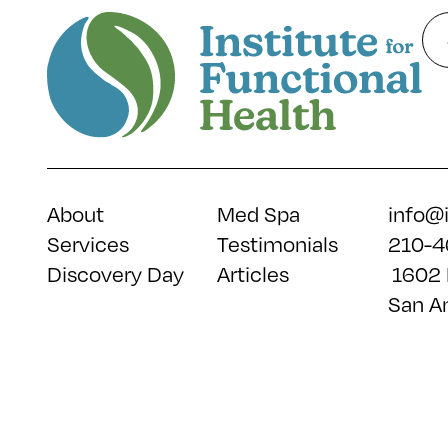
About
Med Spa
info@
Services
Testimonials
210-4
Discovery Day
Articles
1602 
San A