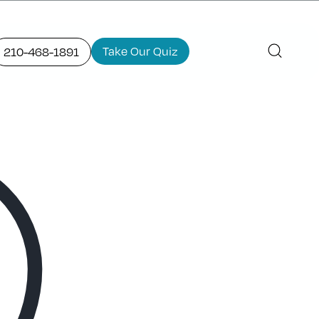
Take Our Quiz
210-468-1891