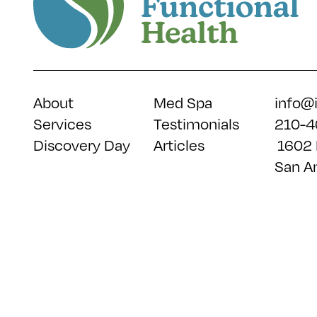
About
Med Spa
info@
Services
Testimonials
210-4
Discovery Day
Articles
1602 
San A