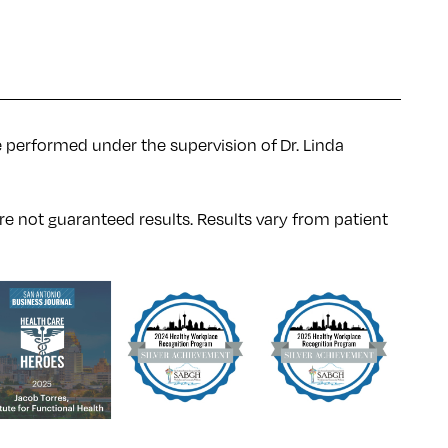
e performed under the supervision of Dr. Linda
re not guaranteed results. Results
vary
from patient