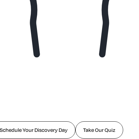
Schedule Your Discovery Day
Take Our Quiz