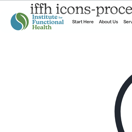
iffh icons-proc
Start Here
About Us
Ser