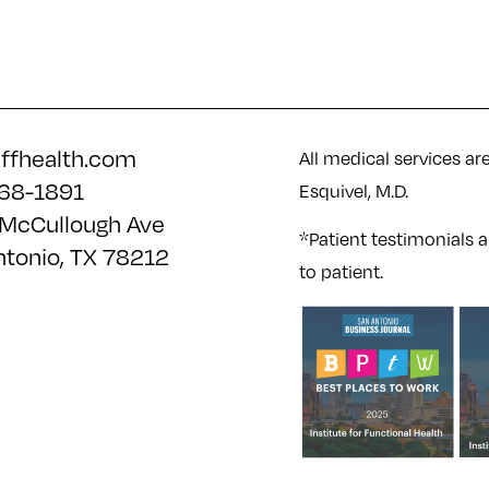
iffhealth.com
All medical services ar
68-1891
Esquivel, M.D.
McCullough Ave
*Patient testimonials a
ntonio, TX 78212
to patient.