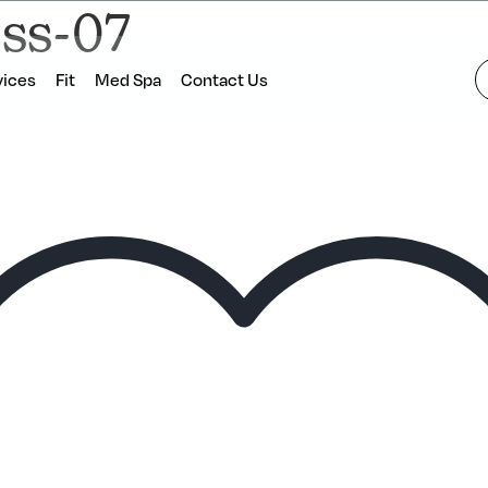
ess-07
vices
Fit
Med Spa
Contact Us