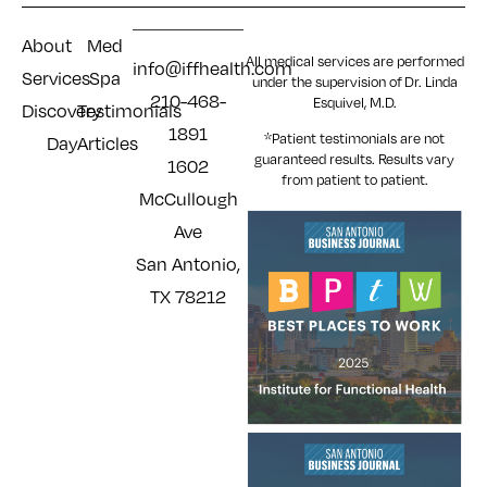
About
Med
All medical services are performed
info@iffhealth.com
Services
Spa
under the supervision of Dr. Linda
210-468-
Esquivel, M.D.
Discovery
Testimonials
1891
*Patient testimonials are not
Day
Articles
guaranteed results. Results
vary
1602
from patient to patient.
McCullough
Ave
San Antonio,
TX 78212