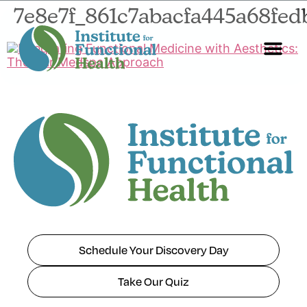
7e8e7f_861c7abacfa445a68fe
Start Here
About Us
Contact Us
Schedule Your Discovery Day
Take Our Quiz