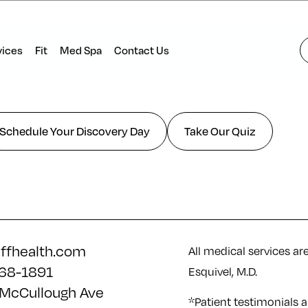
vices
Fit
Med Spa
Contact Us
Schedule Your Discovery Day
Take Our Quiz
iffhealth.com
All medical services ar
68-1891
Esquivel, M.D.
McCullough Ave
*Patient testimonials a