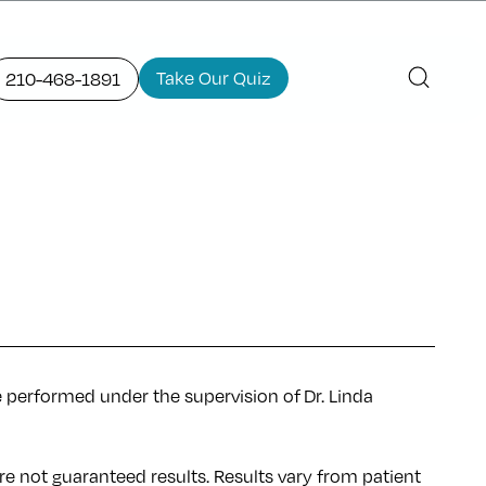
Take Our Quiz
210-468-1891
e performed under the supervision of Dr. Linda
re not guaranteed results. Results
vary
from patient