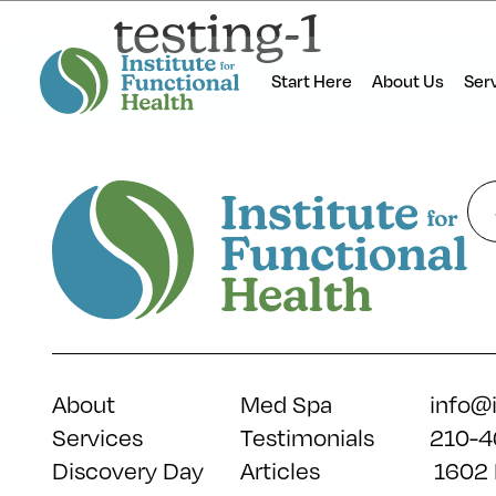
testing-1
Start Here
About Us
Ser
About
Med Spa
info@
Services
Testimonials
210-4
Discovery Day
Articles
1602 