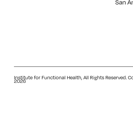
San A
Institute for Functional Health, All Rights Reserved. C
2026