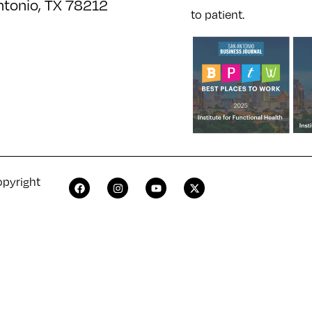
ntonio, TX 78212
to patient.
opyright