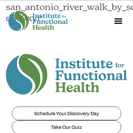
san_antonio_river_walk_by_
d3b9xvr
Start Here
About Us
Contact Us
Schedule Your Discovery Day
Take Our Quiz