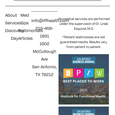
About
Med
All medical services are performed
info@iffhealth.com
Services
Spa
under the supervision of Dr. Linda
210-468-
Esquivel, M.D.
Discovery
Testimonials
1891
*Patient testimonials are not
Day
Articles
guaranteed results. Results
vary
1602
from patient to patient.
McCullough
Ave
San Antonio,
TX 78212