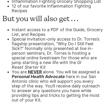
Inflammation Fighting Grocery Shopping List
12 of our favorite Inflammation Fighting
Recipes
But you will also get . . .
Instant access to a PDF of the Guide, Grocery
List, and Recipes
Special invitation-only access to Dr. Torres’s
flagship presentation, “Why Do I Still Feel
Sick?” Normally only presented at live in-
person seminars, Dr. Torres is hosting a
special online livestream for those who are
jump starting a new life with the
GI
Reset
Starter Kit
You are
NEVER
alone.
You will be assigned a
Personal Health Advocate
here in our San
Antonio clinic who will support you every
step of the way. You’ll receive daily outreach
to answer any questions you have while
providing tips and tricks to getting the most
out of your Kit.