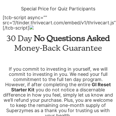
Special Price for Quiz Participants
[tcb-script async=””
src=”//tinder.thrivecart.com/embed/v1/thrivecart.js”
[/tcb-script]
30 Day
No Questions Asked
Money-Back Guarantee
If you commit to investing in yourself, we will
commit to investing in you. We need your full
commitment to the full ten day program.
However, if after completing the entire
GI Reset
Starter Kit
you do not notice a discernable
difference in how you feel, simply let us know and
we’ll refund your purchase. Plus, you are welcome
to keep the remaining one-month supply of
Superzymes as a thank you for trusting us with
your health.