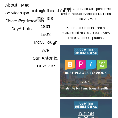
About
Med
All medical services are performed
info@iffhealth.com
Services
Spa
under the supervision of Dr. Linda
210-468-
Esquivel, M.D.
Discovery
Testimonials
1891
*Patient testimonials are not
Day
Articles
guaranteed results. Results
vary
1602
from patient to patient.
McCullough
Ave
San Antonio,
TX 78212