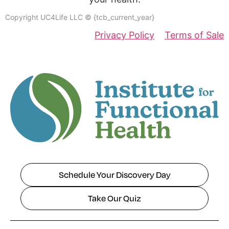
Copyright UC4Life LLC © {tcb_current_year}
Privacy Policy
Terms of Sale
Schedule Your Discovery Day
Take Our Quiz