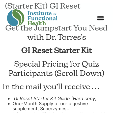
(Starter Kit) GI Reset
Get the Jumpstart You Need
Start Here
About Us
Contact Us
with Dr. Torres’s
GI Reset Starter Kit
Special Pricing for Quiz
Participants (Scroll Down)
In the mail you’ll receive . . .
GI Reset
Starter
Kit
Guide (Hard copy)
One-Month Supply of our digestive
supplement, Superzymes
TM