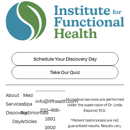
Schedule Your Discovery Day
Take Our Quiz
About
Med
All medical services are performed
info@iffhealth.com
Services
Spa
under the supervision of Dr. Linda
210-468-
Esquivel, M.D.
Discovery
Testimonials
1891
*Patient testimonials are not
Day
Articles
guaranteed results. Results
vary
1602