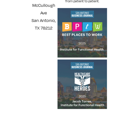
from patient to patient.
McCullough
Ave
San Antonio,
TX 78212