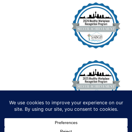
Institute for Functional Health, All
Rights Reserved. Copyright 2026