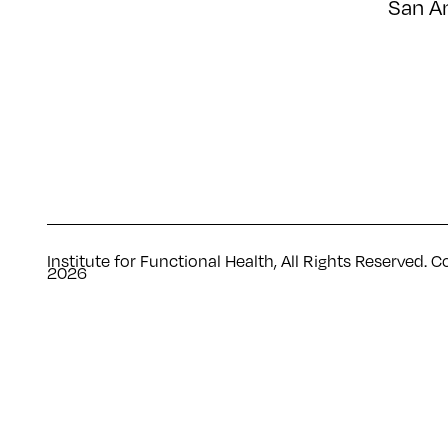
San A
Institute for Functional Health, All Rights Reserved. C
2026