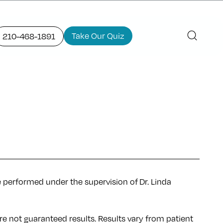
Take Our Quiz
210-468-1891
e performed under the supervision of Dr. Linda
re not guaranteed results. Results
vary
from patient