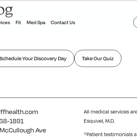
og
vices
Fit
Med Spa
Contact Us
Schedule Your Discovery Day
Take Our Quiz
iffhealth.com
All medical services ar
68-1891
Esquivel, M.D.
McCullough Ave
*Patient testimonials a