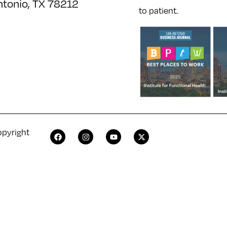
ntonio, TX 78212
to patient.
opyright