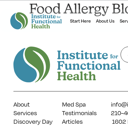
Food Allergy Bl
Start Here
About Us
Ser
About
Med Spa
info@
Services
Testimonials
210-4
Discovery Day
Articles
1602 