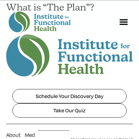
What is “The Plan”?
Start Here
About Us
Contact Us
Schedule Your Discovery Day
Take Our Quiz
About
Med