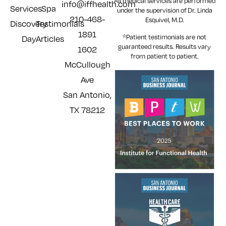
All medical services are performed
info@iffhealth.com
Services
Spa
under the supervision of Dr. Linda
210-468-
Esquivel, M.D.
Discovery
Testimonials
1891
*Patient testimonials are not
Day
Articles
guaranteed results. Results
vary
1602
from patient to patient.
McCullough
Ave
San Antonio,
TX 78212