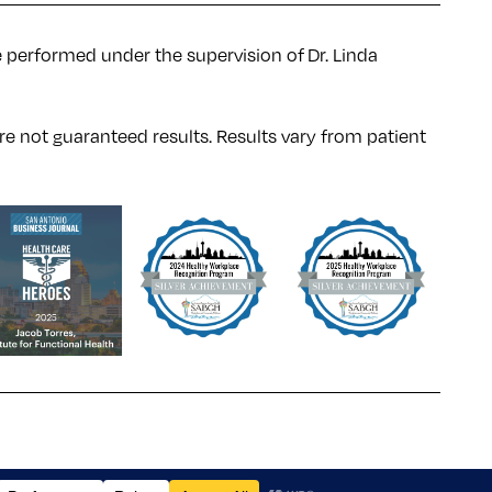
e performed under the supervision of Dr. Linda
re not guaranteed results. Results
vary
from patient