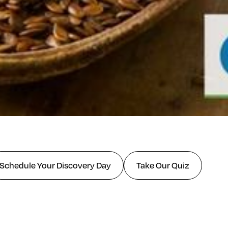
Schedule Your Discovery Day
Take Our Quiz