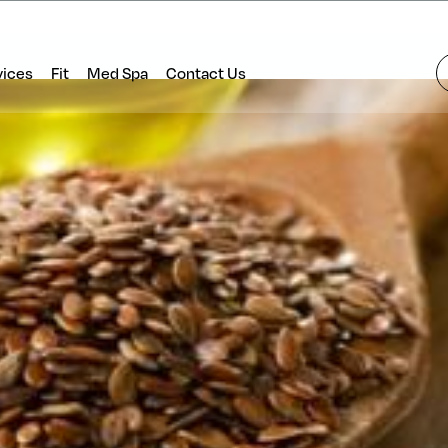
vices
Fit
Med Spa
Contact Us