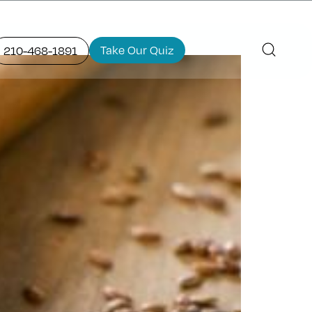
Take Our Quiz
210-468-1891