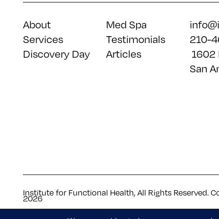
About
Med Spa
info@
Services
Testimonials
210-4
Discovery Day
Articles
1602 
San A
Institute for Functional Health, All Rights Reserved. C
2026