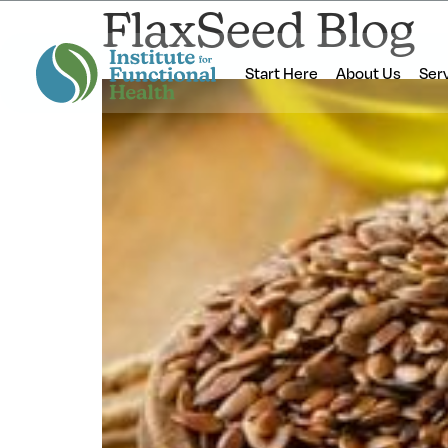
FlaxSeed Blog
Start Here
About Us
Ser