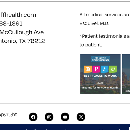
iffhealth.com
All medical services ar
68-1891
Esquivel, M.D.
McCullough Ave
*Patient testimonials a
ntonio, TX 78212
to patient.
opyright