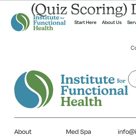
(Quiz Scoring) 
Start Here
About Us
Ser
Co
About
Med Spa
info@