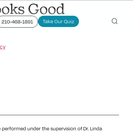
Looks Good
Take Our Quiz
210-468-1891
icy
e performed under the supervision of Dr. Linda