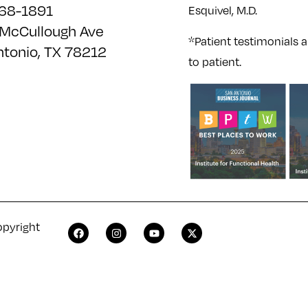
68-1891
Esquivel, M.D.
McCullough Ave
*Patient testimonials a
ntonio, TX 78212
to patient.
opyright