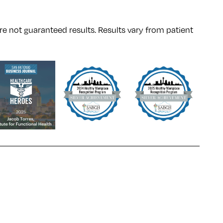
re not guaranteed results. Results
vary
from patient