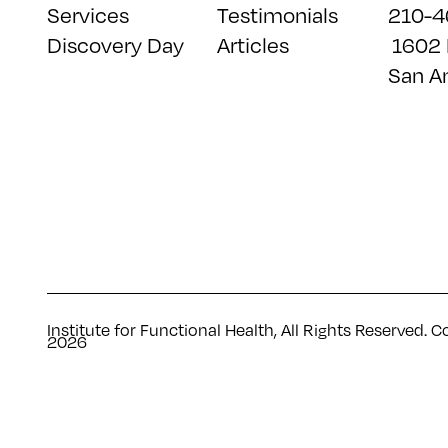
Services
Testimonials
210-4
Discovery Day
Articles
1602 
San A
Institute for Functional Health, All Rights Reserved. C
2026