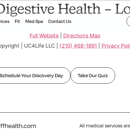
Digestive Health – 
vices
Fit
Med Spa
Contact Us
Full Website
|
Directions Map
pyright | UC4Life LLC |
(210) 468-1891
|
Privacy Pol
Schedule Your Discovery Day
Take Our Quiz
iffhealth.com
All medical services ar