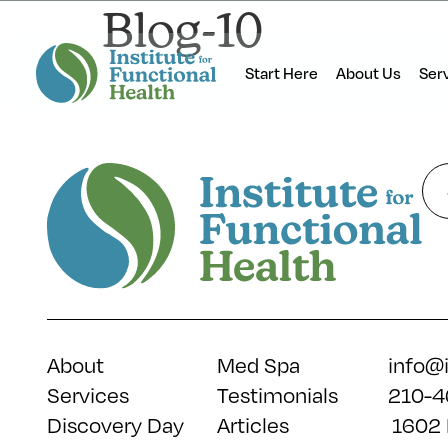
Blog-10
Start Here
About Us
Ser
About
Med Spa
info@
Services
Testimonials
210-4
Discovery Day
Articles
1602 