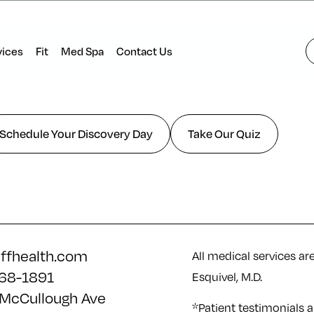
vices
Fit
Med Spa
Contact Us
Schedule Your Discovery Day
Take Our Quiz
iffhealth.com
All medical services ar
68-1891
Esquivel, M.D.
McCullough Ave
*Patient testimonials a