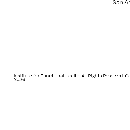
San A
Institute for Functional Health, All Rights Reserved. C
2026