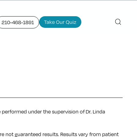
Take Our Quiz
210-468-1891
e performed under the supervision of Dr. Linda
re not guaranteed results. Results
vary
from patient