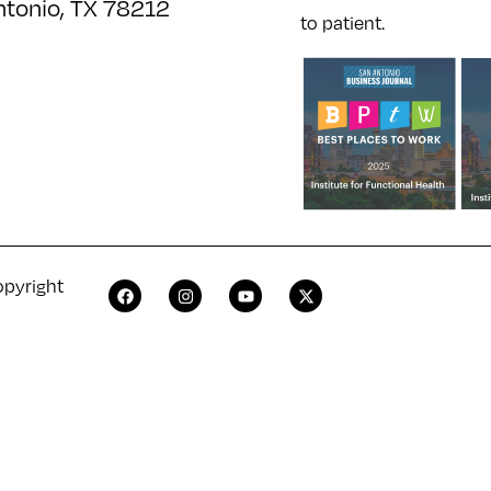
ntonio, TX 78212
to patient.
opyright