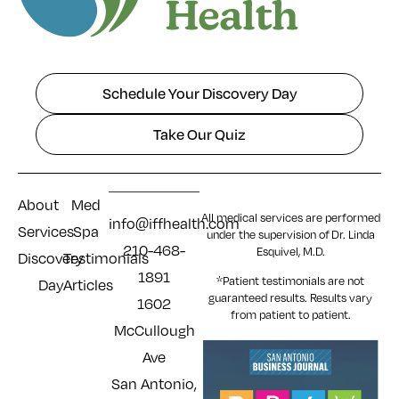
Schedule Your Discovery Day
Take Our Quiz
About
Med
All medical services are performed
info@iffhealth.com
Services
Spa
under the supervision of Dr. Linda
210-468-
Esquivel, M.D.
Discovery
Testimonials
1891
*Patient testimonials are not
Day
Articles
guaranteed results. Results
vary
1602
from patient to patient.
McCullough
Ave
San Antonio,