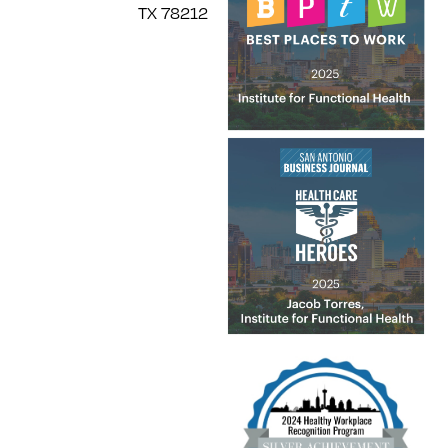
TX 78212