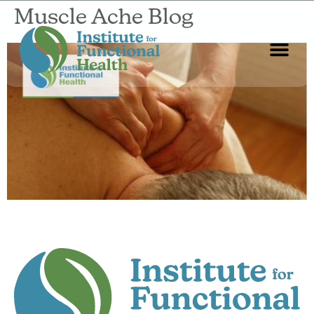
Muscle Ache Blog
Start Here
About Us
Contact Us